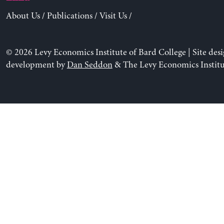
About Us
/
Publications
/
Visit Us
/
© 2026 Levy Economics Institute of Bard College | Site des
development by
Dan Seddon
& The Levy Economics Institu