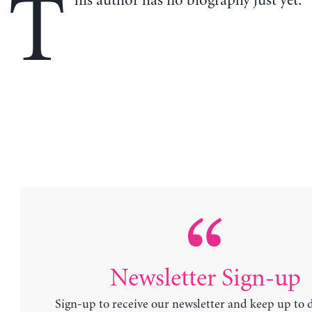
T
his author has no biography just yet.
Newsletter Sign-up
Sign-up to receive our newsletter and keep up to 