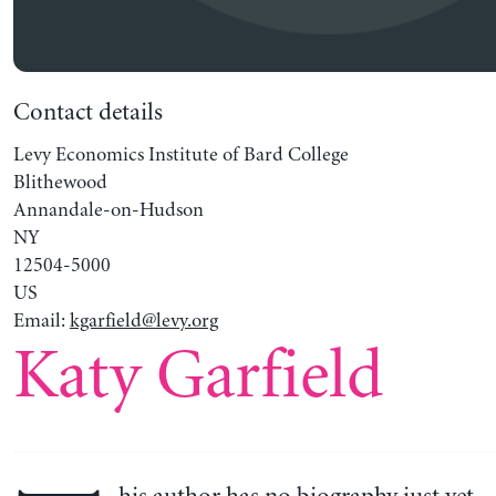
Contact details
Levy Economics Institute of Bard College
Blithewood
Annandale-on-Hudson
NY
12504-5000
US
Email:
kgarfield@levy.org
Katy Garfield