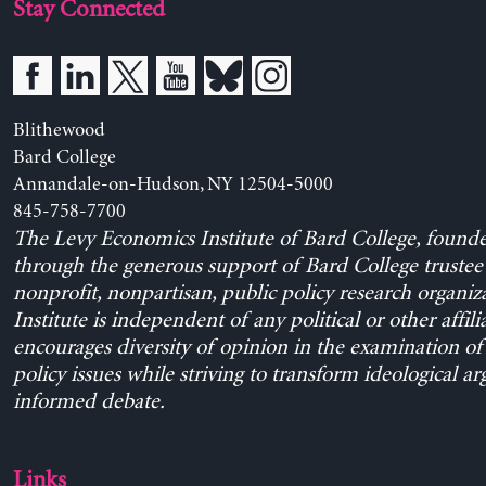
Stay Connected
Blithewood
Bard College
Annandale-on-Hudson, NY 12504-5000
845-758-7700
The Levy Economics Institute of Bard College, found
through the generous support of Bard College trustee 
nonprofit, nonpartisan, public policy research organiz
Institute is independent of any political or other affili
encourages diversity of opinion in the examination o
policy issues while striving to transform ideological a
informed debate.
Links