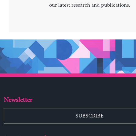
our latest research and publications.
Newsletter
SUBSCRIBE