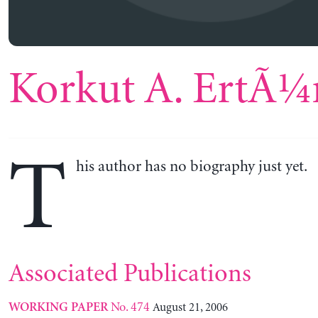
Korkut A. ErtÃ¼
T
his author has no biography just yet.
Associated Publications
No. 474
August 21, 2006
WORKING PAPER