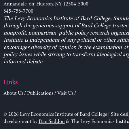
Annandale-on-Hudson, NY 12504-5000
845-758-7700
The Levy Economics Institute of Bard College, found
through the generous support of Bard College trustee 
nonprofit, nonpartisan, public policy research organiz
Institute is independent of any political or other affili
encourages diversity of opinion in the examination o
policy issues while striving to transform ideological a
informed debate.
Links
About Us
/
Publications
/
Visit Us
/
© 2026 Levy Economics Institute of Bard College | Site des
development by
Dan Seddon
& The Levy Economics Institu