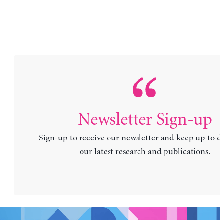
Newsletter Sign-up
Sign-up to receive our newsletter and keep up to 
our latest research and publications.