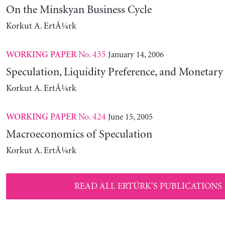
On the Minskyan Business Cycle
Korkut A. ErtÃ¼rk
No. 435
January 14, 2006
WORKING PAPER
Speculation, Liquidity Preference, and Monetary
Korkut A. ErtÃ¼rk
No. 424
June 15, 2005
WORKING PAPER
Macroeconomics of Speculation
Korkut A. ErtÃ¼rk
READ ALL ERTÜRK'S PUBLICATIONS