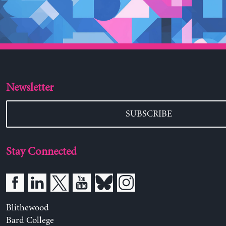
Newsletter
SUBSCRIBE
Stay Connected
Blithewood
Bard College