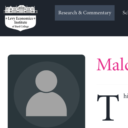
Skip
to
Research & Commentary
Sc
content
Mal
T
h