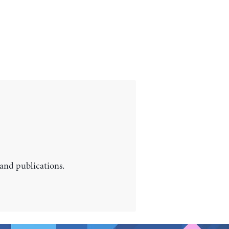
 and publications.