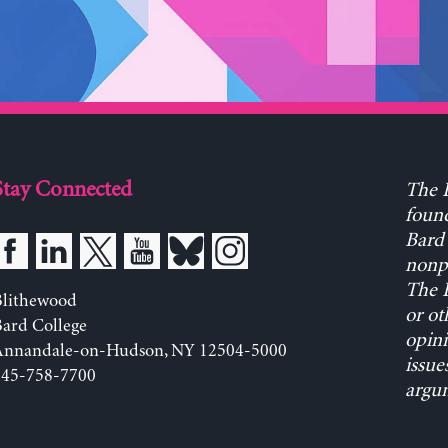
Stay Connected
The L
found
Bard 
nonpa
The L
Blithewood
or ot
ard College
opini
Annandale-on-Hudson, NY 12504-5000
issue
845-758-7700
argum