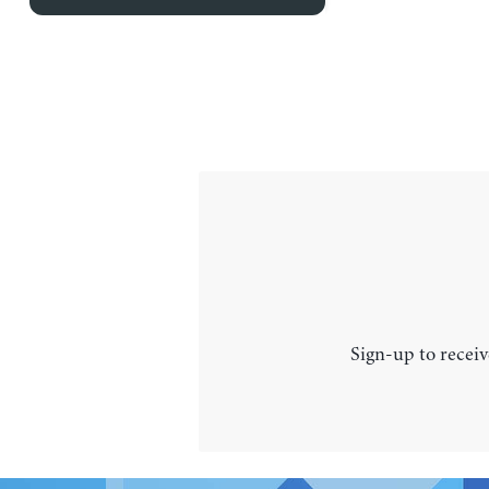
Sign-up to receiv