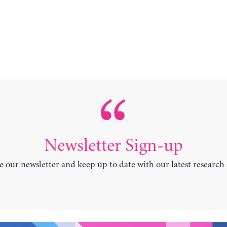
Newsletter Sign-up
e our newsletter and keep up to date with our latest research