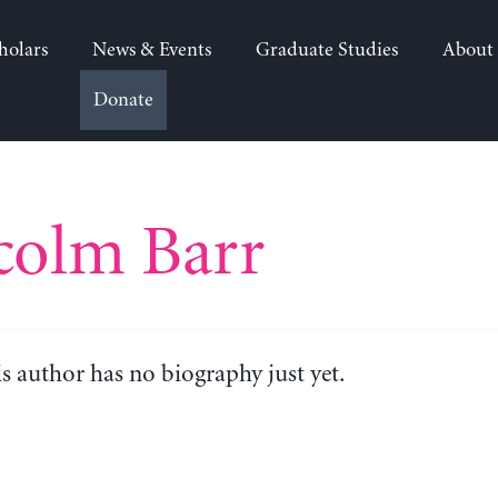
holars
News & Events
Graduate Studies
About
Donate
colm Barr
is author has no biography just yet.