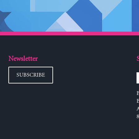
Newsletter
SUBSCRIBE
B