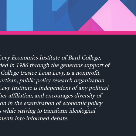
evy Economics Institute of Bard College,
ed in 1986 through the generous support of
College trustee Leon Levy, is a nonprofit,
rtisan, public policy research organization.
evy Institute is independent of any political
her affiliation, and encourages diversity of
on in the examination of economic policy
s while striving to transform ideological
ents into informed debate.