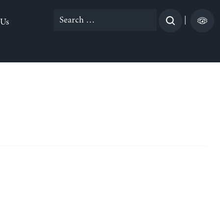
Search
|
 Us
for: