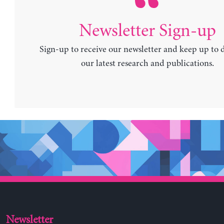
Newsletter Sign-up
Sign-up to receive our newsletter and keep up to 
our latest research and publications.
Newsletter