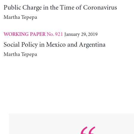
Public Charge in the Time of Coronavirus
Martha Tepepa
No. 921
January 29, 2019
WORKING PAPER
Social Policy in Mexico and Argentina
Martha Tepepa