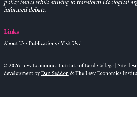
policy issues while striving to transform ideological a
informed debate.
Links
About Us
/
Publications
/
Visit Us
/
© 2026 Levy Economics Institute of Bard College | Site des
development by
Dan Seddon
& The Levy Economics Institu