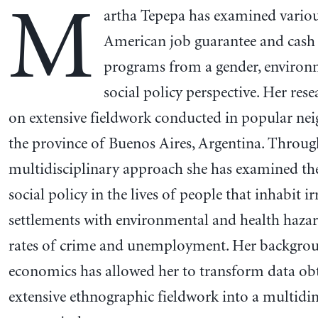
M
artha Tepepa has examined variou
American job guarantee and cash 
programs from a gender, environ
social policy perspective. Her rese
on extensive fieldwork conducted in popular ne
the province of Buenos Aires, Argentina. Throug
multidisciplinary approach she has examined the 
social policy in the lives of people that inhabit ir
settlements with environmental and health hazar
rates of crime and unemployment. Her backgro
economics has allowed her to transform data ob
extensive ethnographic fieldwork into a multid