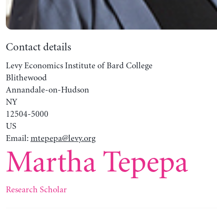
Contact details
Levy Economics Institute of Bard College
Blithewood
Annandale-on-Hudson
NY
12504-5000
US
Email:
mtepepa@levy.org
Martha Tepepa
Research Scholar