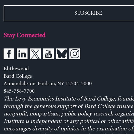
SUBSCRIBE
Stay Connected
Blithewood
Bard College
Annandale-on-Hudson, NY 12504-5000
845-758-7700
The Levy Economics Institute of Bard College, found
through the generous support of Bard College trustee 
nonprofit, nonpartisan, public policy research organiz
Institute is independent of any political or other affili
encourages diversity of opinion in the examination o