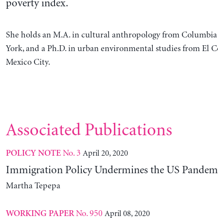
poverty index.
She holds an M.A. in cultural anthropology from Columbia
York, and a Ph.D. in urban environmental studies from El C
Mexico City.
Associated Publications
No. 3
April 20, 2020
POLICY NOTE
Immigration Policy Undermines the US Pandem
Martha Tepepa
No. 950
April 08, 2020
WORKING PAPER