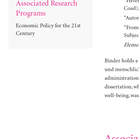
“Heter
Associated Research
Coad)
Programs
“Auton
Economic Policy for the 21st
“From 
Century
Subjec
Elemen
Binder holds a 
und menschlich
administration
dissertation, 
well-being, wa