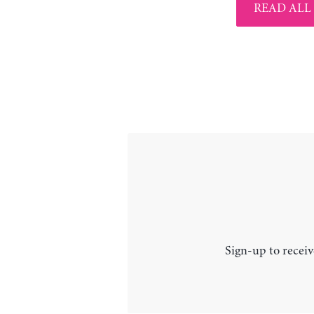
READ ALL
Sign-up to receiv