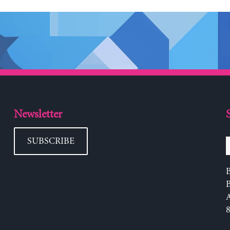
Newsletter
SUBSCRIBE
B