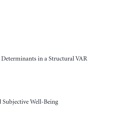
 Determinants in a Structural VAR
 Subjective Well-Being