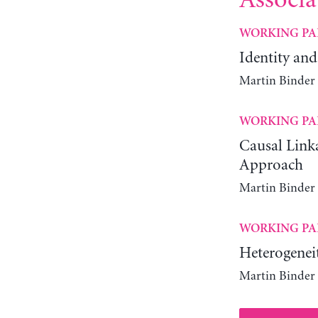
Associa
WORKING PA
Identity and
Martin Binder
WORKING PA
Causal Link
Approach
Martin Binder
WORKING PA
Heterogenei
Martin Binder