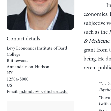
In
economics. B
subjective w
such as the
Contact details
& Medicine
Levy Economics Institute of Bard
grant from 
College
being. He do
Blithewood
Annandale-on-Hudson
recent publi
NY
12504-5000
“’…Do 
US
Psycho
Email:
m.binder@berlin.bard.edu
“Envir
(with 