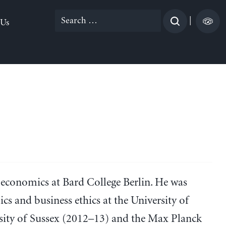
Search
|
 Us
for:
 economics at Bard College Berlin. He was
cs and business ethics at the University of
rsity of Sussex (2012–13) and the Max Planck