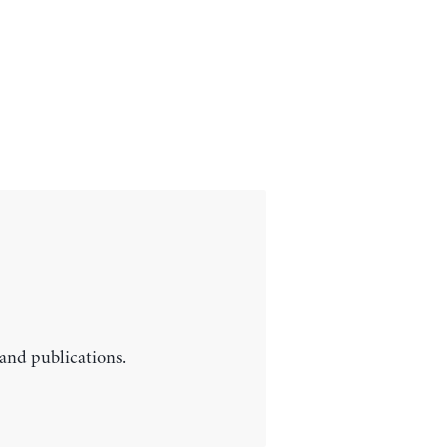
 and publications.