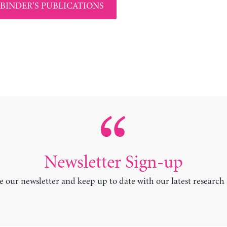
 BINDER'S PUBLICATIONS
Newsletter Sign-up
e our newsletter and keep up to date with our latest research