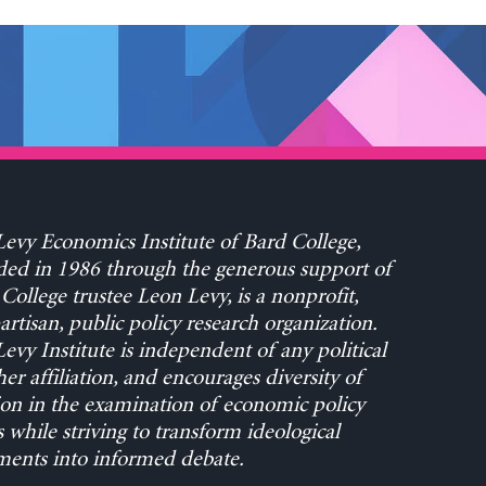
evy Economics Institute of Bard College,
ed in 1986 through the generous support of
College trustee Leon Levy, is a nonprofit,
rtisan, public policy research organization.
evy Institute is independent of any political
her affiliation, and encourages diversity of
on in the examination of economic policy
s while striving to transform ideological
ents into informed debate.