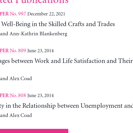
ted Publications
No. 997
December 22, 2021
PER
 Well-Being in the Skilled Crafts and Trades
 and Ann-Kathrin Blankenberg
No. 809
June 23, 2014
PER
ages between Work and Life Satisfaction and Their
 and Alex Coad
No. 808
June 23, 2014
PER
ty in the Relationship between Unemployment and
 and Alex Coad