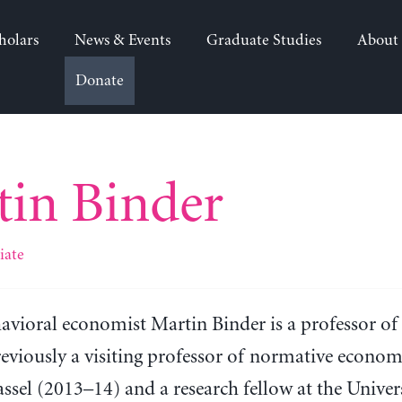
holars
News & Events
Graduate Studies
About
Donate
in Binder
iate
avioral economist Martin Binder is a professor of
eviously a visiting professor of normative economi
ssel (2013–14) and a research fellow at the Unive