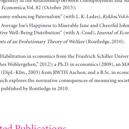
ogeneity in the Relationship between Unemployment and Sub
,
Economica
, Vol.
82 (October 2015);
omy-enhancing Paternalism” (with L. K. Lades),
Kyklos
, Vol.
Average Joe’s Happiness to Miserable Jane and Cheerful John:
tive Well-Being Distribution“ (with A. Coad),
Journal of Eco
ts of an Evolutionary Theory of Welfare
(Routledge, 2010).
Habilitation in economics from the Friedrich Schiller Univers
es Wohlergehen,” 2012); a Ph.D. in economics (2009), an MA 
 (Dipl.-Kfm., 2003) from RWTH Aachen; and a B.Sc. in econom
which explores the normative consequences of measuring socie
s published by Routledge in 2010.