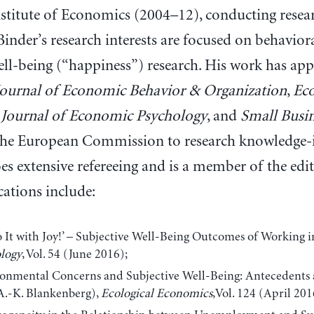
stitute of Economics (2004–12), conducting resear
inder’s research interests are focused on behavio
ell-being (“happiness”) research. His work has app
Journal of Economic Behavior & Organization
,
Ec
,
Journal of Economic Psychology
, and
Small Busi
the European Commission to research knowledge-in
es extensive refereeing and is a member of the edi
cations include:
It with Joy!’ – Subjective Well-Being Outcomes of Working i
logy
, Vol. 54 (June 2016);
onmental Concerns and Subjective Well-Being: Antecedents
A.-K. Blankenberg),
Ecological Economics
,Vol. 124 (April 201