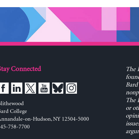
Stay Connected
The L
found
Bard 
nonpa
The L
Blithewood
or ot
ard College
opini
Annandale-on-Hudson, NY 12504-5000
issue
845-758-7700
argum