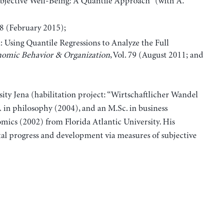
jective Well-Being: A Quantile Approach” (with A.
68 (February 2015);
 Using Quantile Regressions to Analyze the Full
nomic Behavior & Organization
, Vol. 79 (August 2011; and
ity Jena (habilitation project: “Wirtschaftlicher Wandel
in philosophy (2004), and an M.Sc. in business
ics (2002) from Florida Atlantic University. His
tal progress and development via measures of subjective