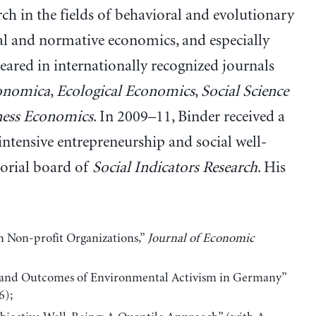
ch in the fields of behavioral and evolutionary
ral and normative economics, and especially
eared in internationally recognized journals
onomica
,
Ecological Economics
,
Social Science
ness Economics
. In 2009–11, Binder received a
tensive entrepreneurship and social well-
torial board of
Social Indicators Research
. His
n Non-profit Organizations,”
Journal of Economic
 and Outcomes of Environmental Activism in Germany”
6);