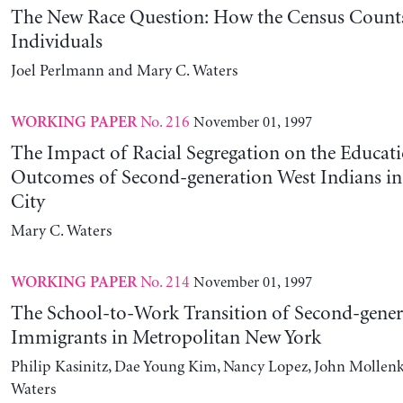
The New Race Question: How the Census Counts
Individuals
Joel Perlmann and Mary C. Waters
No. 216
November 01, 1997
WORKING PAPER
The Impact of Racial Segregation on the Educa
Outcomes of Second-generation West Indians i
City
Mary C. Waters
No. 214
November 01, 1997
WORKING PAPER
The School-to-Work Transition of Second-gener
Immigrants in Metropolitan New York
Philip Kasinitz, Dae Young Kim, Nancy Lopez, John Mollen
Waters