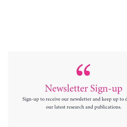
Newsletter Sign-up
Sign-up to receive our newsletter and keep up to 
our latest research and publications.