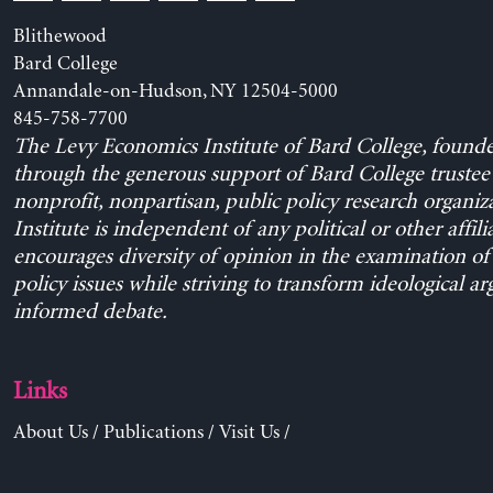
Blithewood
Bard College
Annandale-on-Hudson, NY 12504-5000
845-758-7700
The Levy Economics Institute of Bard College, found
through the generous support of Bard College trustee 
nonprofit, nonpartisan, public policy research organiz
Institute is independent of any political or other affili
encourages diversity of opinion in the examination o
policy issues while striving to transform ideological a
informed debate.
Links
About Us
/
Publications
/
Visit Us
/