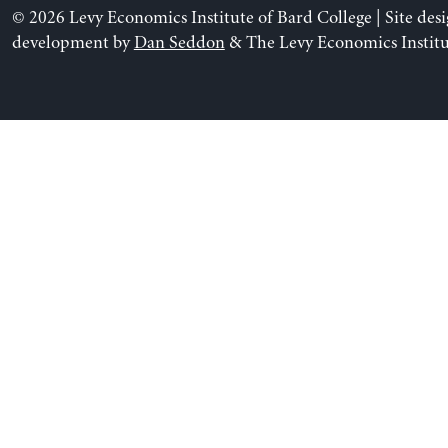
© 2026 Levy Economics Institute of Bard College | Site des
development by
Dan Seddon
& The Levy Economics Institu