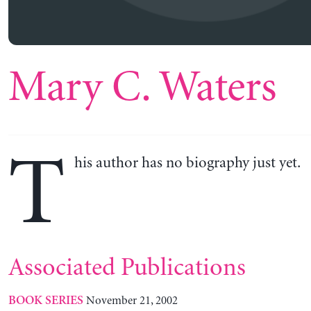
Mary C. Waters
T
his author has no biography just yet.
Associated Publications
November 21, 2002
BOOK SERIES