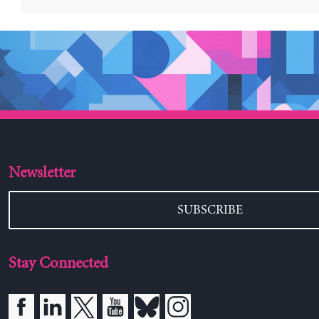
Newsletter
SUBSCRIBE
Stay Connected