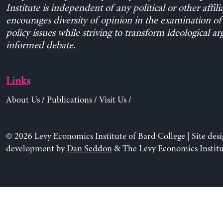
Institute is independent of any political or other affili
encourages diversity of opinion in the examination o
policy issues while striving to transform ideological a
informed debate.
Links
About Us
/
Publications
/
Visit Us
/
© 2026 Levy Economics Institute of Bard College | Site des
development by
Dan Seddon
& The Levy Economics Institu