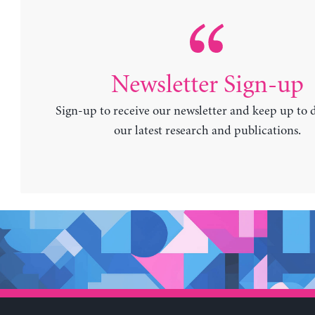
Newsletter Sign-up
Sign-up to receive our newsletter and keep up to 
our latest research and publications.