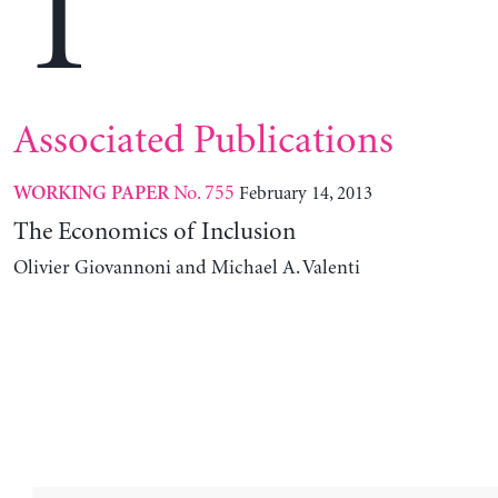
T
Associated Publications
No. 755
February 14, 2013
WORKING PAPER
The Economics of Inclusion
Olivier Giovannoni and Michael A. Valenti