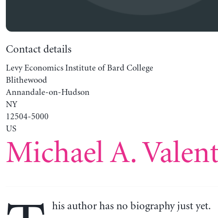
Contact details
Levy Economics Institute of Bard College
Blithewood
Annandale-on-Hudson
NY
12504-5000
US
Michael A. Valent
his author has no biography just yet.