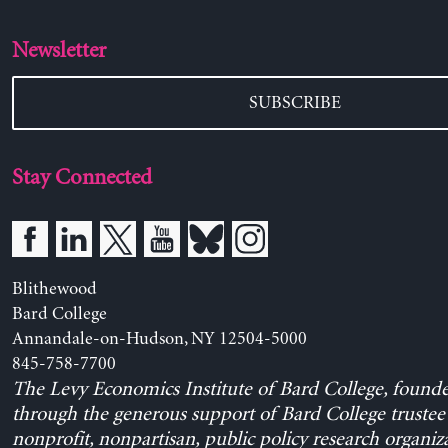
Newsletter
SUBSCRIBE
Stay Connected
Blithewood
Bard College
Annandale-on-Hudson, NY 12504-5000
845-758-7700
The Levy Economics Institute of Bard College, found
through the generous support of Bard College trustee 
nonprofit, nonpartisan, public policy research organiz