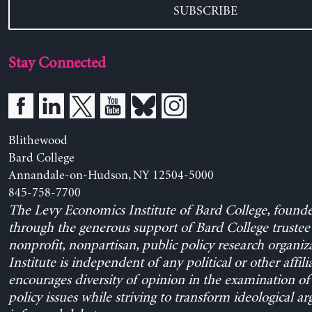
SUBSCRIBE
Stay Connected
Blithewood
Bard College
Annandale-on-Hudson, NY 12504-5000
845-758-7700
The Levy Economics Institute of Bard College, found
through the generous support of Bard College trustee 
nonprofit, nonpartisan, public policy research organiz
Institute is independent of any political or other affili
encourages diversity of opinion in the examination o
policy issues while striving to transform ideological a