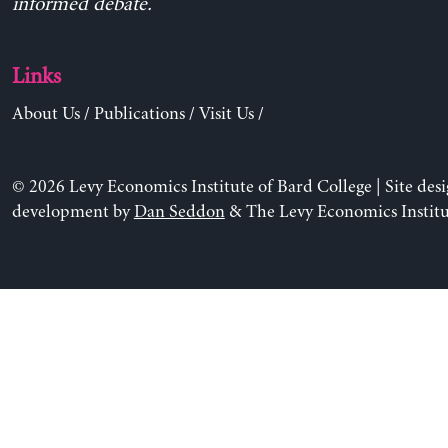
informed debate.
Links
About Us
/
Publications
/
Visit Us
/
© 2026 Levy Economics Institute of Bard College | Site des
development by
Dan Seddon
& The Levy Economics Institu