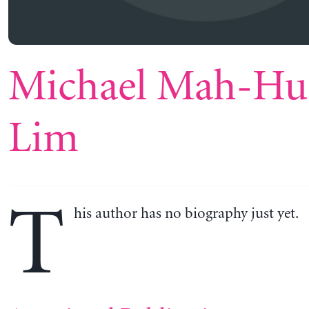
Michael Mah-Hu
Lim
T
his author has no biography just yet.