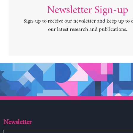
Newsletter Sign-up
Sign-up to receive our newsletter and keep up to 
our latest research and publications.
Newsletter