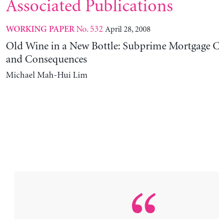
Associated Publications
No. 532
April 28, 2008
WORKING PAPER
Old Wine in a New Bottle: Subprime Mortgage 
and Consequences
Michael Mah-Hui Lim