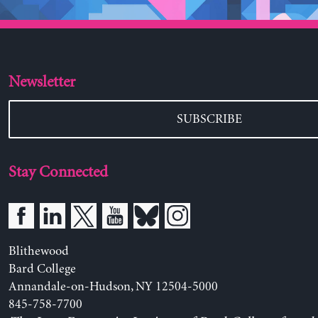
Newsletter
SUBSCRIBE
Stay Connected
Blithewood
Bard College
Annandale-on-Hudson, NY 12504-5000
845-758-7700