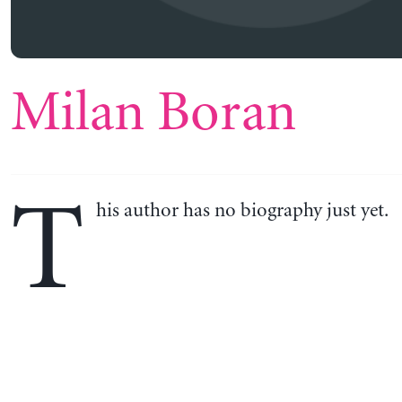
Milan Boran
T
his author has no biography just yet.