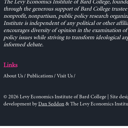
The Levy Economics Institute of Bard College, found
through the generous support of Bard College trustee 
nonprofit, nonpartisan, public policy research organiz
Institute is independent of any political or other affili
encourages diversity of opinion in the examination o
policy issues while striving to transform ideological a
informed debate.
Links
About Us
/
Publications
/
Visit Us
/
© 2026 Levy Economics Institute of Bard College | Site des
development by
Dan Seddon
& The Levy Economics Institu