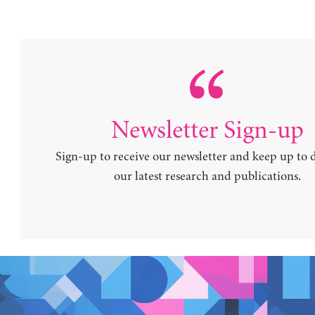
Newsletter Sign-up
Sign-up to receive our newsletter and keep up to 
our latest research and publications.