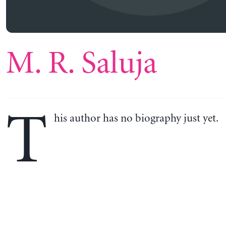
M. R. Saluja
T
his author has no biography just yet.