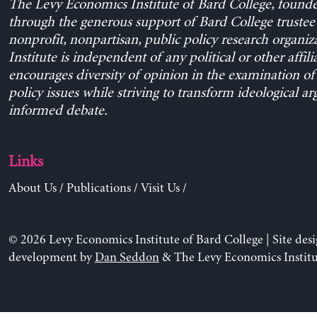
The Levy Economics Institute of Bard College, found
through the generous support of Bard College trustee 
nonprofit, nonpartisan, public policy research organiz
Institute is independent of any political or other affili
encourages diversity of opinion in the examination o
policy issues while striving to transform ideological a
informed debate.
Links
About Us
/
Publications
/
Visit Us
/
© 2026 Levy Economics Institute of Bard College | Site des
development by
Dan Seddon
& The Levy Economics Institu