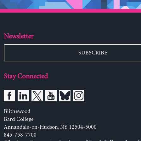
Newsletter
SUBSCRIBE
Stay Connected
Blithewood
Bard College
Annandale-on-Hudson, NY 12504-5000
845-758-7700