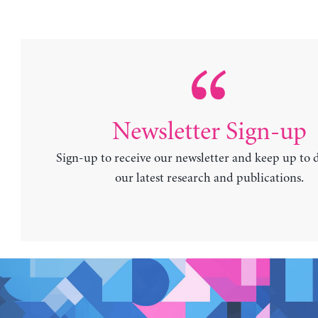
Newsletter Sign-up
Sign-up to receive our newsletter and keep up to 
our latest research and publications.