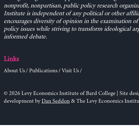
nonprofit, nonpartisan, public policy research organiz
Institute is independent of any political or other affili
encourages diversity of opinion in the examination o
policy issues while striving to transform ideological a
informed debate.
Links
About Us
/
Publications
/
Visit Us
/
© 2026 Levy Economics Institute of Bard College | Site des
development by
Dan Seddon
& The Levy Economics Institu