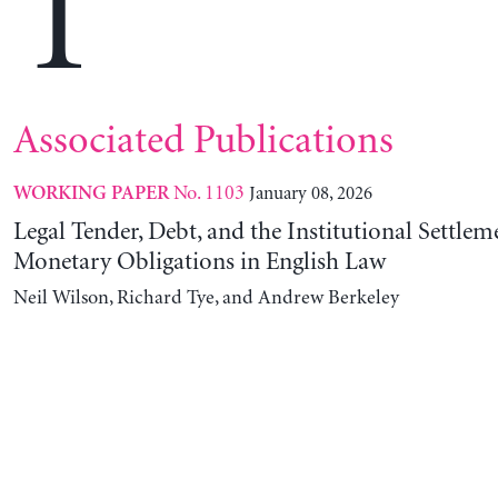
T
Associated Publications
No. 1103
January 08, 2026
WORKING PAPER
Legal Tender, Debt, and the Institutional Settlem
Monetary Obligations in English Law
Neil Wilson, Richard Tye, and Andrew Berkeley