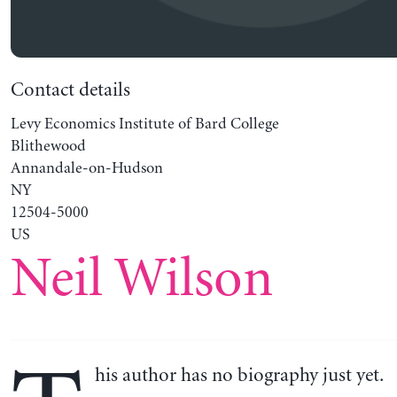
Contact details
Levy Economics Institute of Bard College
Blithewood
Annandale-on-Hudson
NY
12504-5000
US
Neil Wilson
his author has no biography just yet.