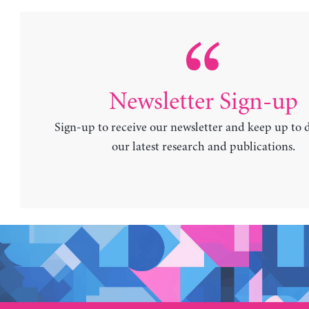
Newsletter Sign-up
Sign-up to receive our newsletter and keep up to 
our latest research and publications.