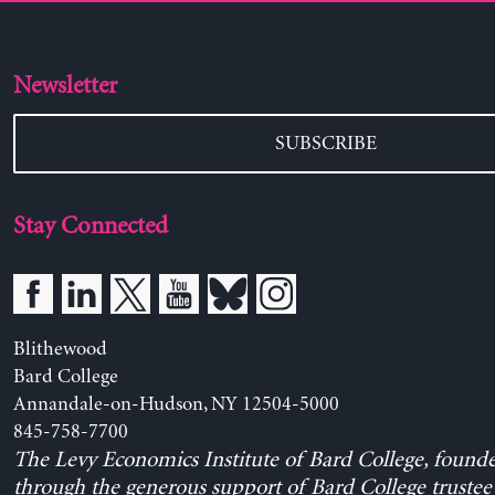
Newsletter
SUBSCRIBE
Stay Connected
Blithewood
Bard College
Annandale-on-Hudson, NY 12504-5000
845-758-7700
The Levy Economics Institute of Bard College, found
through the generous support of Bard College trustee 