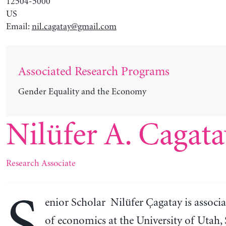
12504-5000
US
Email:
nil.cagatay@gmail.com
Associated Research Programs
Gender Equality and the Economy
Nilüfer A. Cagata
Research Associate
enior Scholar Nilüfer Çagatay is associa
of economics at the University of Utah, 