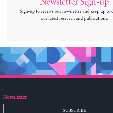
Newsletter Sign-up
Sign-up to receive our newsletter and keep up to 
our latest research and publications.
Newsletter
SUBSCRIBE