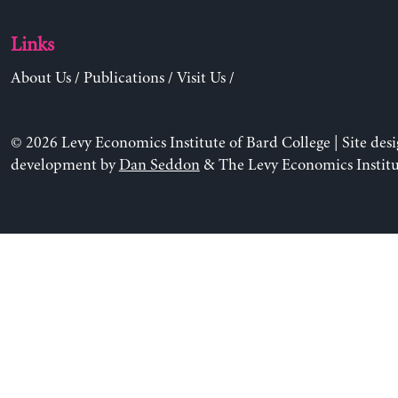
Links
About Us
/
Publications
/
Visit Us
/
© 2026 Levy Economics Institute of Bard College | Site des
development by
Dan Seddon
& The Levy Economics Institu