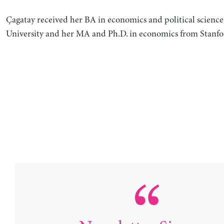
Çagatay received her BA in economics and political science
University and her MA and Ph.D. in economics from Stanfor