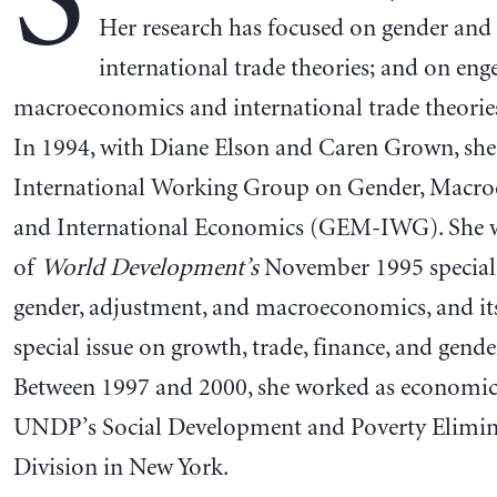
S
Her research has focused on gender and
international trade theories; and on en
macroeconomics and international trade theories
In 1994, with Diane Elson and Caren Grown, she
International Working Group on Gender, Macro
and International Economics (GEM-IWG). She w
of
World Development’s
November 1995 special 
gender, adjustment, and macroeconomics, and its
special issue on growth, trade, finance, and gender
Between 1997 and 2000, she worked as economic 
UNDP’s Social Development and Poverty Elimin
Division in New York.