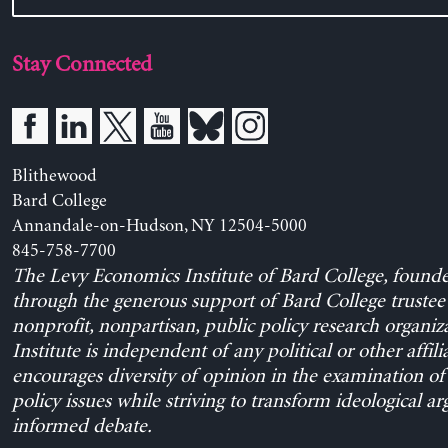
Stay Connected
Blithewood
Bard College
Annandale-on-Hudson, NY 12504-5000
845-758-7700
The Levy Economics Institute of Bard College, found
through the generous support of Bard College trustee 
nonprofit, nonpartisan, public policy research organiz
Institute is independent of any political or other affili
encourages diversity of opinion in the examination o
policy issues while striving to transform ideological a
informed debate.