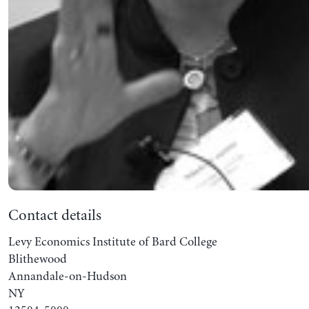
Contact details
Levy Economics Institute of Bard College
Blithewood
Annandale-on-Hudson
NY