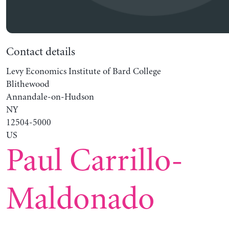
Contact details
Levy Economics Institute of Bard College
Blithewood
Annandale-on-Hudson
NY
12504-5000
US
Paul Carrillo-
Maldonado