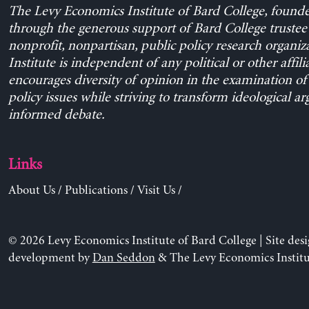
The Levy Economics Institute of Bard College, found
through the generous support of Bard College trustee 
nonprofit, nonpartisan, public policy research organiz
Institute is independent of any political or other affili
encourages diversity of opinion in the examination o
policy issues while striving to transform ideological a
informed debate.
Links
About Us
/
Publications
/
Visit Us
/
© 2026 Levy Economics Institute of Bard College | Site des
development by
Dan Seddon
& The Levy Economics Institu