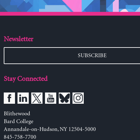
Newsletter
SUBSCRIBE
Stay Connected
Blithewood
Bard College
Annandale-on-Hudson, NY 12504-5000
845-758-7700