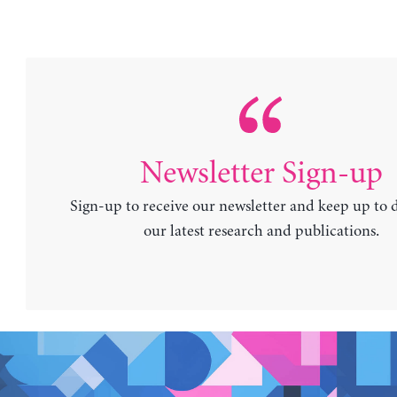
Newsletter Sign-up
Sign-up to receive our newsletter and keep up to 
our latest research and publications.