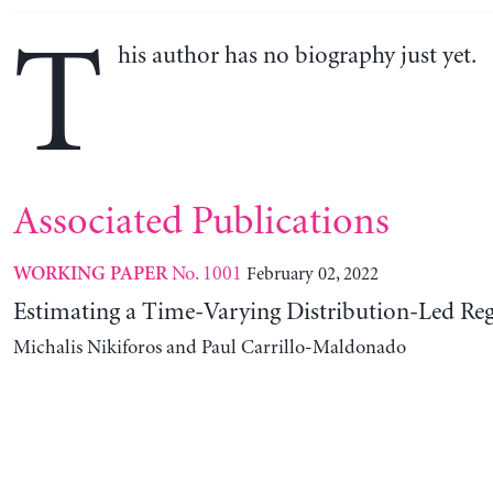
T
his author has no biography just yet.
Associated Publications
No. 1001
February 02, 2022
WORKING PAPER
Estimating a Time-Varying Distribution-Led Re
Michalis Nikiforos and Paul Carrillo-Maldonado