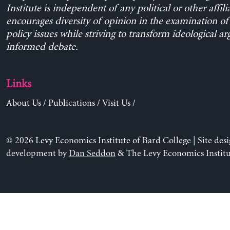
Institute is independent of any political or other affili
encourages diversity of opinion in the examination o
policy issues while striving to transform ideological a
informed debate.
Links
About Us
/
Publications
/
Visit Us
/
© 2026 Levy Economics Institute of Bard College | Site des
development by
Dan Seddon
& The Levy Economics Institu