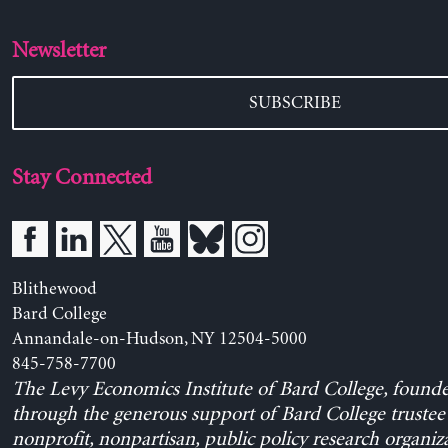
Newsletter
SUBSCRIBE
Stay Connected
Blithewood
Bard College
Annandale-on-Hudson, NY 12504-5000
845-758-7700
The Levy Economics Institute of Bard College, found
through the generous support of Bard College trustee 
nonprofit, nonpartisan, public policy research organiz