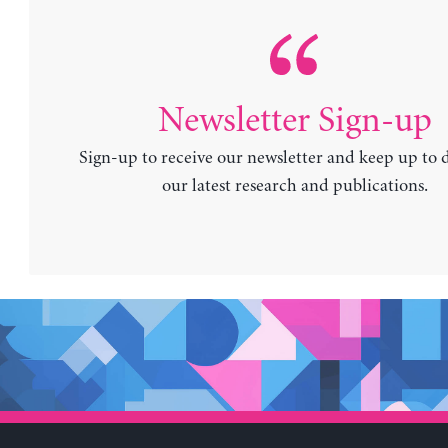
Newsletter Sign-up
Sign-up to receive our newsletter and keep up to 
our latest research and publications.