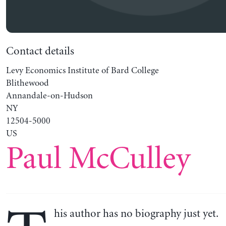
Contact details
Levy Economics Institute of Bard College
Blithewood
Annandale-on-Hudson
NY
12504-5000
US
Paul McCulley
his author has no biography just yet.