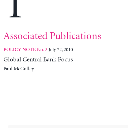
T
Associated Publications
No. 2
July 22, 2010
POLICY NOTE
Global Central Bank Focus
Paul McCulley