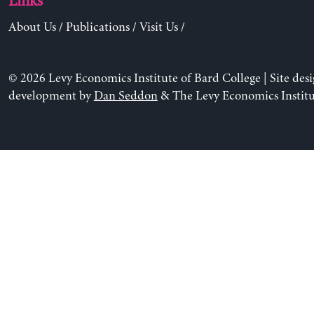
Links
About Us
/
Publications
/
Visit Us
/
© 2026 Levy Economics Institute of Bard College | Site des
development by
Dan Seddon
& The Levy Economics Institu