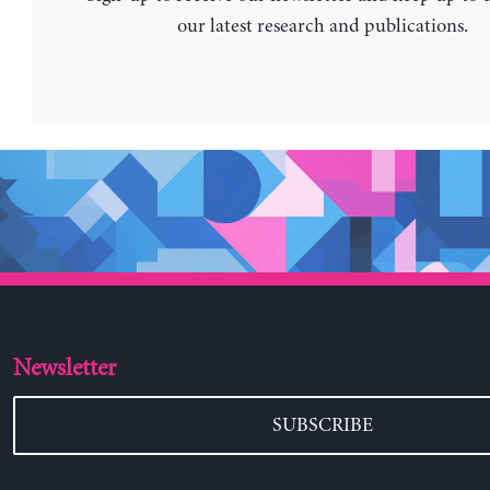
our latest research and publications.
Newsletter
SUBSCRIBE