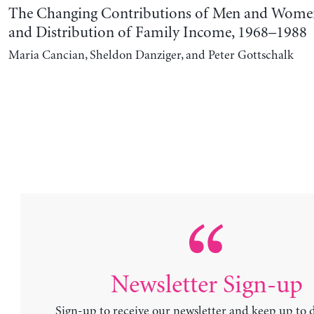
The Changing Contributions of Men and Women 
and Distribution of Family Income, 1968–1988
Maria Cancian, Sheldon Danziger, and Peter Gottschalk
Newsletter Sign-up
Sign-up to receive our newsletter and keep up to 