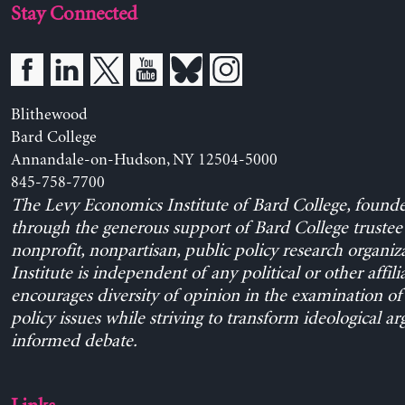
Stay Connected
Blithewood
Bard College
Annandale-on-Hudson, NY 12504-5000
845-758-7700
The Levy Economics Institute of Bard College, found
through the generous support of Bard College trustee 
nonprofit, nonpartisan, public policy research organiz
Institute is independent of any political or other affili
encourages diversity of opinion in the examination o
policy issues while striving to transform ideological a
informed debate.