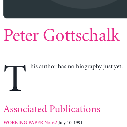
Peter Gottschalk
T
his author has no biography just yet.
Associated Publications
No. 62
July 10, 1991
WORKING PAPER