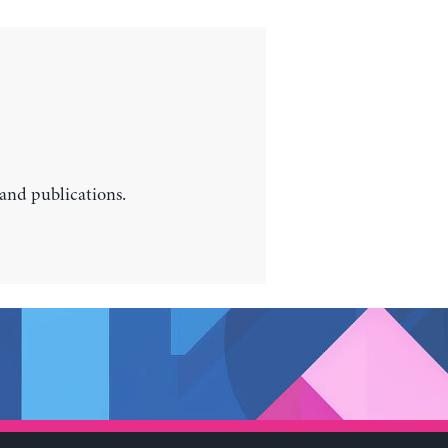
 and publications.