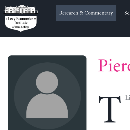
Skip
to
Research & Commentary
Sc
content
Pier
T
h