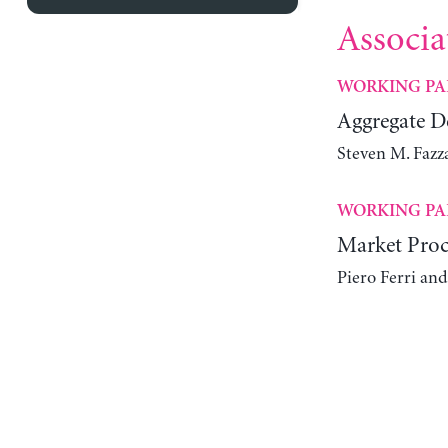
Associa
WORKING PA
Aggregate 
Steven M. Fazz
WORKING PA
Market Proc
Piero Ferri an