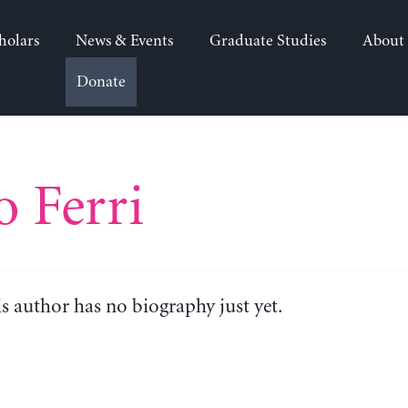
holars
News & Events
Graduate Studies
About
Donate
o Ferri
is author has no biography just yet.