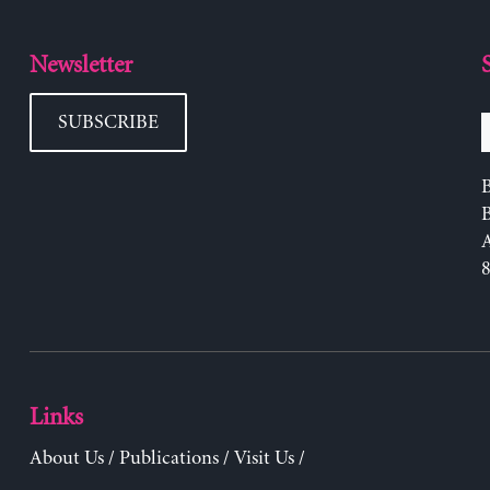
Newsletter
SUBSCRIBE
B
Links
About Us
/
Publications
/
Visit Us
/