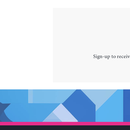
Sign-up to receiv