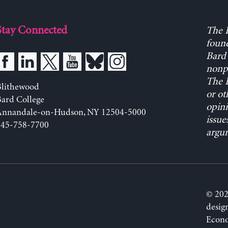
Stay Connected
The L
found
Bard 
nonpa
The L
Blithewood
or ot
ard College
opini
Annandale-on-Hudson, NY 12504-5000
issue
845-758-7700
argum
© 202
desig
Econo