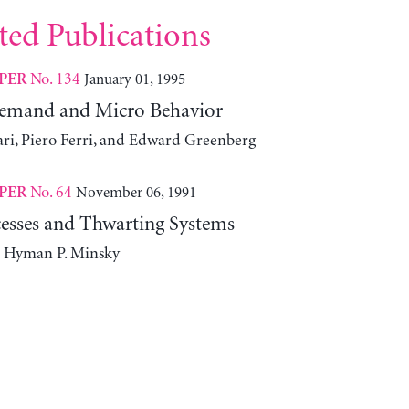
ted Publications
No. 134
January 01, 1995
PER
Demand and Micro Behavior
ari, Piero Ferri, and Edward Greenberg
No. 64
November 06, 1991
PER
esses and Thwarting Systems
d Hyman P. Minsky