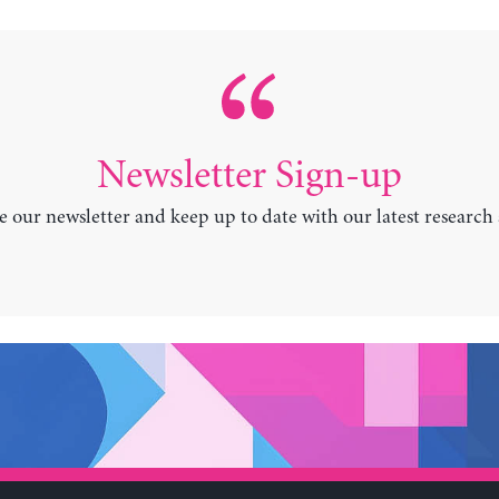
Newsletter Sign-up
e our newsletter and keep up to date with our latest research