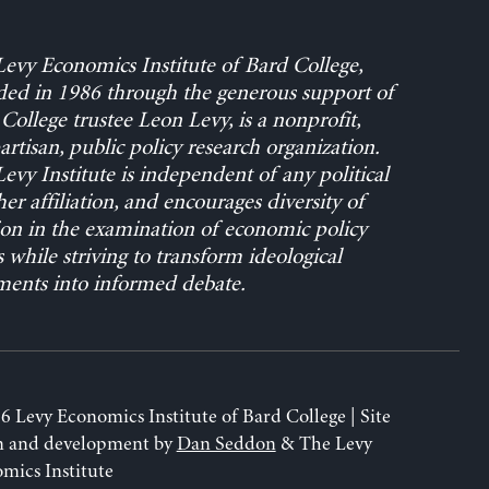
evy Economics Institute of Bard College,
ed in 1986 through the generous support of
College trustee Leon Levy, is a nonprofit,
rtisan, public policy research organization.
evy Institute is independent of any political
her affiliation, and encourages diversity of
on in the examination of economic policy
s while striving to transform ideological
ents into informed debate.
6 Levy Economics Institute of Bard College | Site
n and development by
Dan Seddon
& The Levy
mics Institute