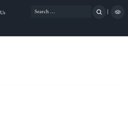
Search
|
 Us
for: