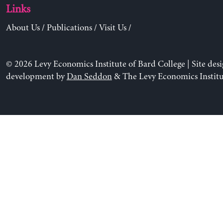
Links
About Us
/
Publications
/
Visit Us
/
© 2026 Levy Economics Institute of Bard College | Site des
development by
Dan Seddon
& The Levy Economics Institu