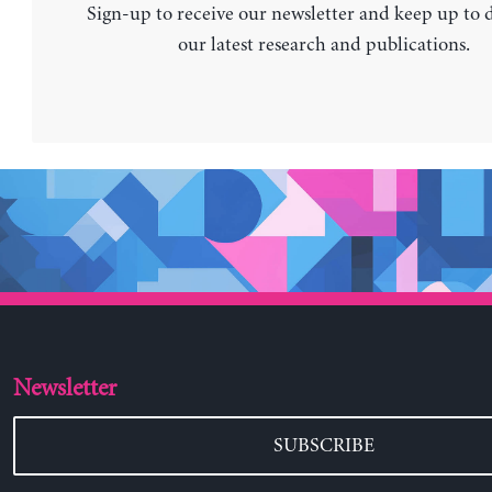
Sign-up to receive our newsletter and keep up to 
our latest research and publications.
Newsletter
SUBSCRIBE