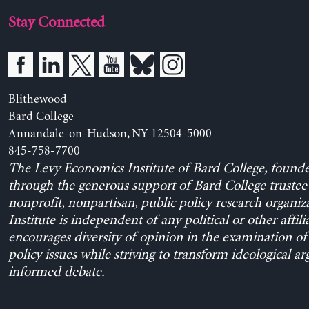
Stay Connected
Blithewood
Bard College
Annandale-on-Hudson, NY 12504-5000
845-758-7700
The Levy Economics Institute of Bard College, found
through the generous support of Bard College trustee 
nonprofit, nonpartisan, public policy research organiz
Institute is independent of any political or other affili
encourages diversity of opinion in the examination o
policy issues while striving to transform ideological a
informed debate.