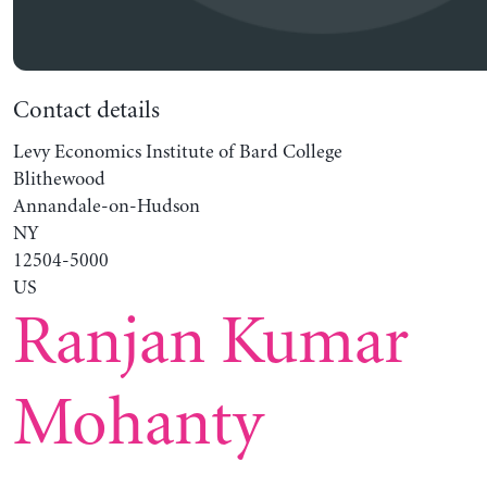
Contact details
Levy Economics Institute of Bard College
Blithewood
Annandale-on-Hudson
NY
12504-5000
US
Ranjan Kumar
Mohanty