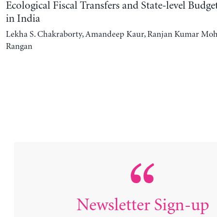
Ecological Fiscal Transfers and State-level Budg
in India
Lekha S. Chakraborty, Amandeep Kaur, Ranjan Kumar Moh
Rangan
Newsletter Sign-up