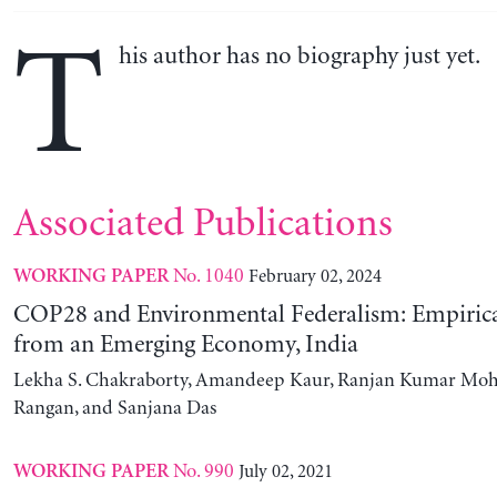
T
his author has no biography just yet.
Associated Publications
No. 1040
February 02, 2024
WORKING PAPER
COP28 and Environmental Federalism: Empirica
from an Emerging Economy, India
Lekha S. Chakraborty, Amandeep Kaur, Ranjan Kumar Moh
Rangan, and Sanjana Das
No. 990
July 02, 2021
WORKING PAPER