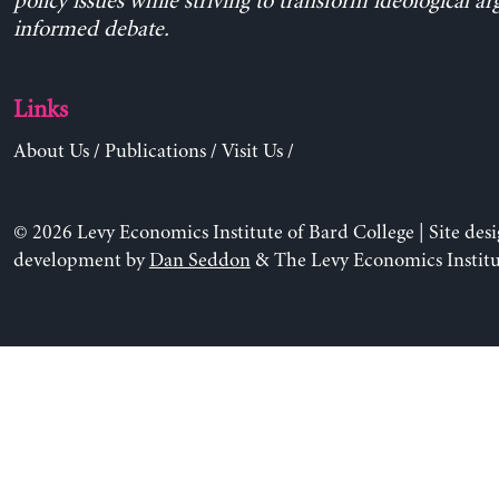
policy issues while striving to transform ideological a
informed debate.
Links
About Us
/
Publications
/
Visit Us
/
© 2026 Levy Economics Institute of Bard College | Site des
development by
Dan Seddon
& The Levy Economics Institu