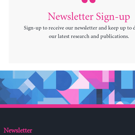
Newsletter Sign-up
Sign-up to receive our newsletter and keep up to 
our latest research and publications.
Newsletter