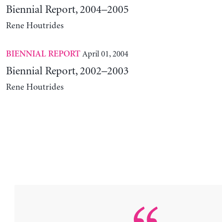
Biennial Report, 2004–2005
Rene Houtrides
April 01, 2004
BIENNIAL REPORT
Biennial Report, 2002–2003
Rene Houtrides