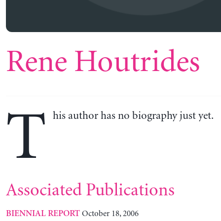
Rene Houtrides
T
his author has no biography just yet.
Associated Publications
October 18, 2006
BIENNIAL REPORT