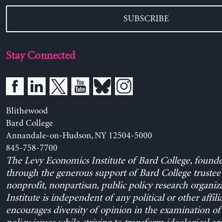
SUBSCRIBE
Stay Connected
Blithewood
Bard College
Annandale-on-Hudson, NY 12504-5000
845-758-7700
The Levy Economics Institute of Bard College, found
through the generous support of Bard College trustee 
nonprofit, nonpartisan, public policy research organiz
Institute is independent of any political or other affili
encourages diversity of opinion in the examination o