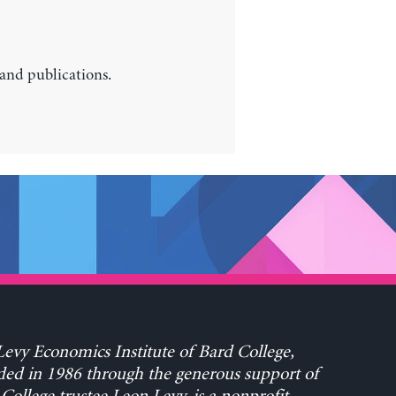
 and publications.
evy Economics Institute of Bard College,
ed in 1986 through the generous support of