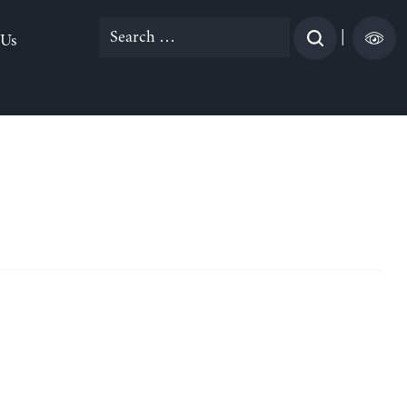
Search
|
 Us
for: