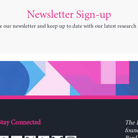
Newsletter Sign-up
e our newsletter and keep up to date with our latest research
Stay Connected
The L
found