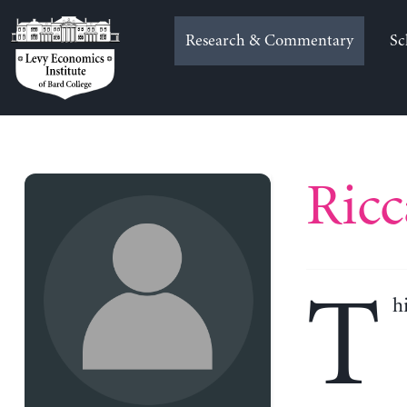
Skip
to
Research & Commentary
Sc
content
Ricc
T
h