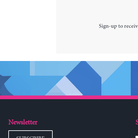
Sign-up to receiv
Newsletter