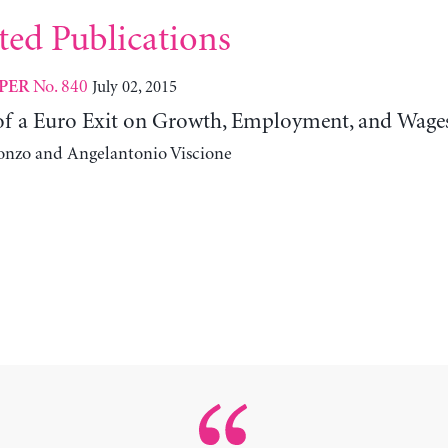
ted Publications
No. 840
July 02, 2015
PER
 of a Euro Exit on Growth, Employment, and Wage
onzo and Angelantonio Viscione