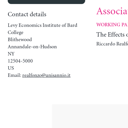
Associa
Contact details
Levy Economics Institute of Bard
WORKING PA
College
The Effects
Blithewood
Riccardo Realf
Annandale-on-Hudson
NY
12504-5000
US
Email:
realfonzo@unisannio.it