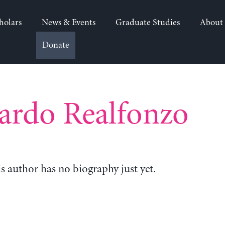
holars
News & Events
Graduate Studies
About
Donate
ardo Realfonzo
is author has no biography just yet.