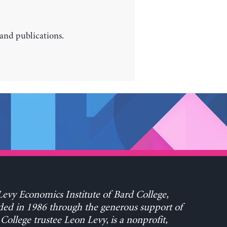
 and publications.
evy Economics Institute of Bard College,
ed in 1986 through the generous support of
College trustee Leon Levy, is a nonprofit,