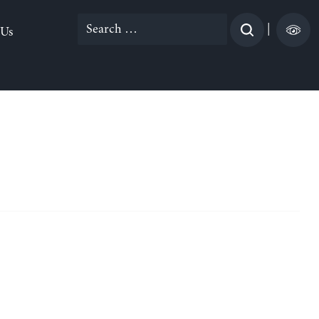
Search
|
 Us
for: