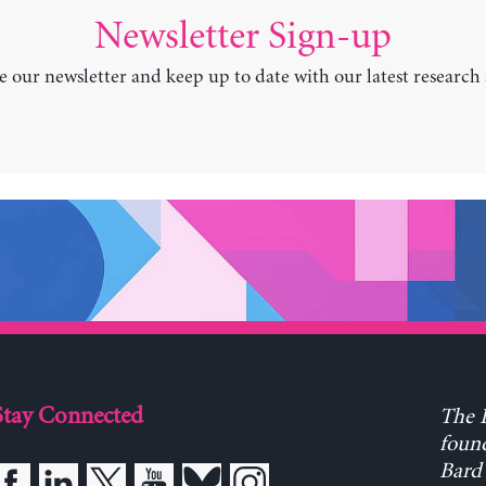
Newsletter Sign-up
e our newsletter and keep up to date with our latest research
Stay Connected
The L
found
Bard 