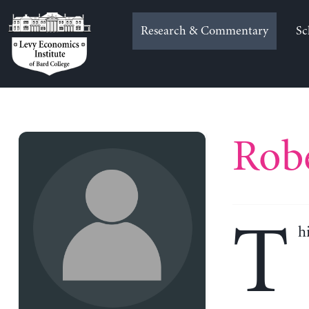
Skip
to
Research & Commentary
Sc
content
Robe
T
h