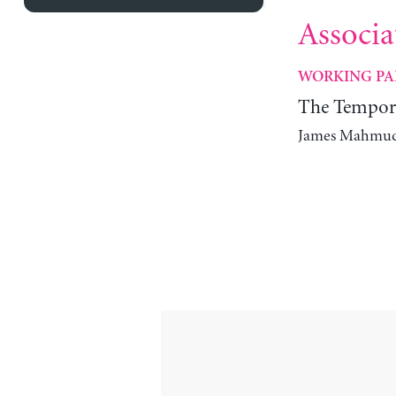
Associa
WORKING PA
The Tempora
James Mahmud R