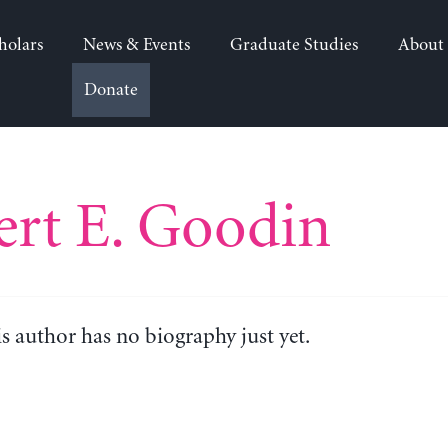
holars
News & Events
Graduate Studies
About
Donate
rt E. Goodin
is author has no biography just yet.