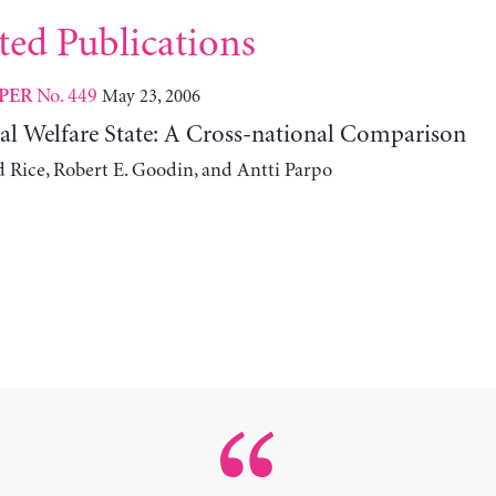
ted Publications
No. 449
May 23, 2006
PER
l Welfare State: A Cross-national Comparison
ice, Robert E. Goodin, and Antti Parpo