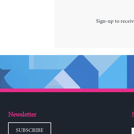
Sign-up to receiv
Newsletter
SUBSCRIBE