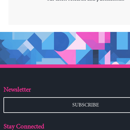
Newsletter
SUBSCRIBE
Stay Connected