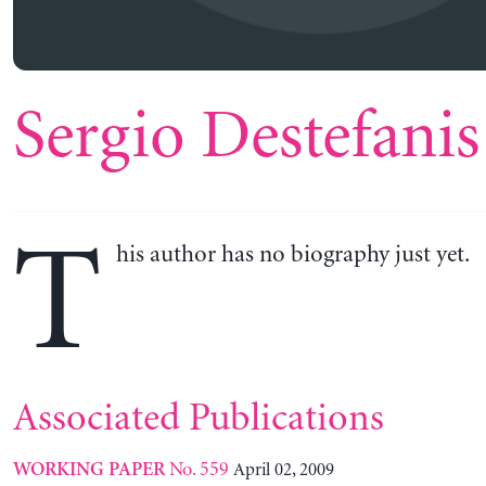
Sergio Destefanis
T
his author has no biography just yet.
Associated Publications
No. 559
April 02, 2009
WORKING PAPER