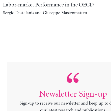
Labor-market Performance in the OECD
Sergio Destefanis and Giuseppe Mastromatteo
Newsletter Sign-up
Sign-up to receive our newsletter and keep up to 
our latest research and publications.