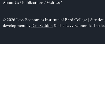
About Us
/
Publications
/
Visit Us
/
© 2026 Levy Economics Institute of Bard College | Site des
development by
Dan Seddon
& The Levy Economics Institu