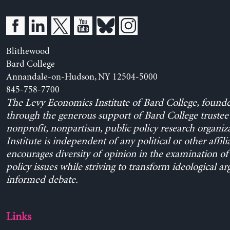
Blithewood
Bard College
Annandale-on-Hudson, NY 12504-5000
845-758-7700
The Levy Economics Institute of Bard College, found
through the generous support of Bard College trustee 
nonprofit, nonpartisan, public policy research organiz
Institute is independent of any political or other affili
encourages diversity of opinion in the examination o
policy issues while striving to transform ideological a
informed debate.
Links