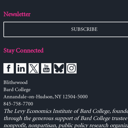
Newsletter
SUBSCRIBE
Stay Connected
Blithewood
Bard College
Annandale-on-Hudson, NY 12504-5000
845-758-7700
The Levy Economics Institute of Bard College, found
through the generous support of Bard College trustee 
nonprofit, nonpartisan, public policy research organiz