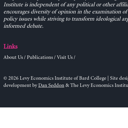
Institute is independent of any political or other affili
encourages diversity of opinion in the examination o
policy issues while striving to transform ideological a
informed debate.
Links
About Us
/
Publications
/
Visit Us
/
© 2026 Levy Economics Institute of Bard College | Site des
development by
Dan Seddon
& The Levy Economics Institu