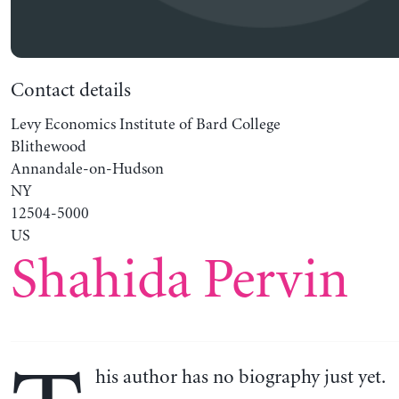
Contact details
Levy Economics Institute of Bard College
Blithewood
Annandale-on-Hudson
NY
12504-5000
US
Shahida Pervin
his author has no biography just yet.