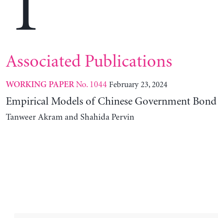
T
Associated Publications
No. 1044
February 23, 2024
WORKING PAPER
Empirical Models of Chinese Government Bond 
Tanweer Akram and Shahida Pervin