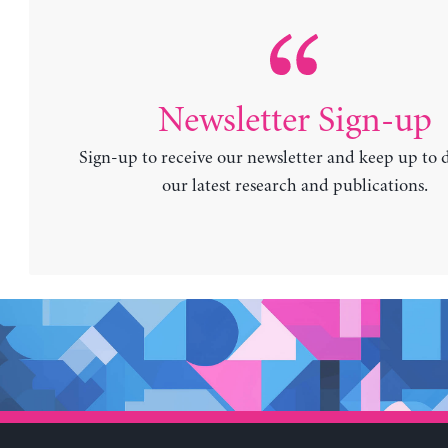
Newsletter Sign-up
Sign-up to receive our newsletter and keep up to 
our latest research and publications.