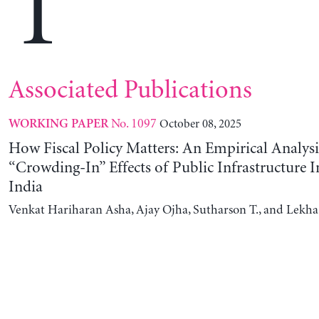
T
Associated Publications
No. 1097
October 08, 2025
WORKING PAPER
How Fiscal Policy Matters: An Empirical Analysi
“Crowding-In” Effects of Public Infrastructure 
India
Venkat Hariharan Asha, Ajay Ojha, Sutharson T., and Lekha