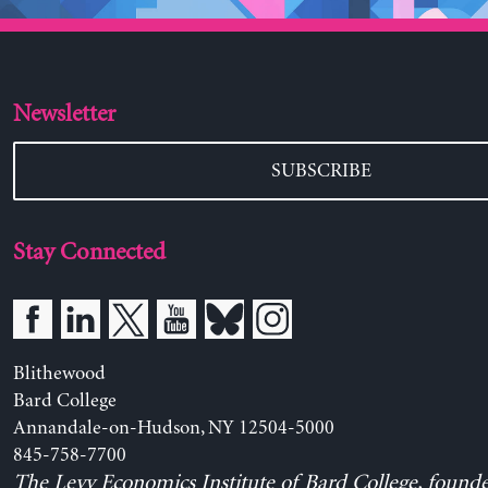
Newsletter
SUBSCRIBE
Stay Connected
Blithewood
Bard College
Annandale-on-Hudson, NY 12504-5000
845-758-7700
The Levy Economics Institute of Bard College, found