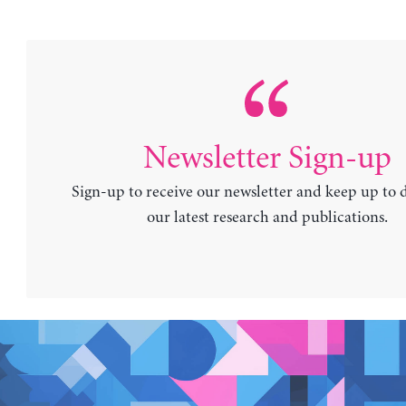
Newsletter Sign-up
Sign-up to receive our newsletter and keep up to 
our latest research and publications.