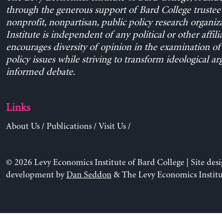
through the generous support of Bard College trustee 
nonprofit, nonpartisan, public policy research organiz
Institute is independent of any political or other affili
encourages diversity of opinion in the examination o
policy issues while striving to transform ideological a
informed debate.
Links
About Us
/
Publications
/
Visit Us
/
© 2026 Levy Economics Institute of Bard College | Site des
development by
Dan Seddon
& The Levy Economics Institu