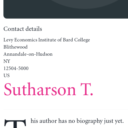
Contact details
Levy Economics Institute of Bard College
Blithewood
Annandale-on-Hudson
NY
12504-5000
US
Sutharson T.
his author has no biography just yet.