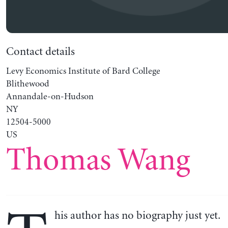
Contact details
Levy Economics Institute of Bard College
Blithewood
Annandale-on-Hudson
NY
12504-5000
US
Thomas Wang
his author has no biography just yet.