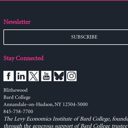
Newsletter
SUBSCRIBE
Stay Connected
Blithewood
Bard College
Annandale-on-Hudson, NY 12504-5000
845-758-7700
The Levy Economics Institute of Bard College, found
through the generous support of Bard College trustee 