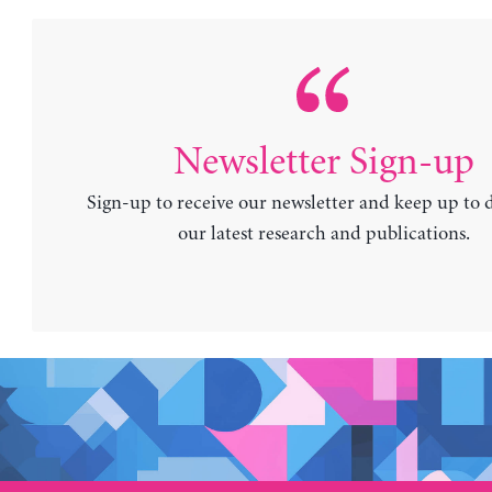
Newsletter Sign-up
Sign-up to receive our newsletter and keep up to 
our latest research and publications.