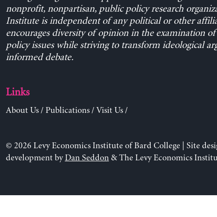
nonprofit, nonpartisan, public policy research organiz
Institute is independent of any political or other affili
encourages diversity of opinion in the examination o
policy issues while striving to transform ideological a
informed debate.
Links
About Us
/
Publications
/
Visit Us
/
© 2026 Levy Economics Institute of Bard College | Site des
development by
Dan Seddon
& The Levy Economics Institu