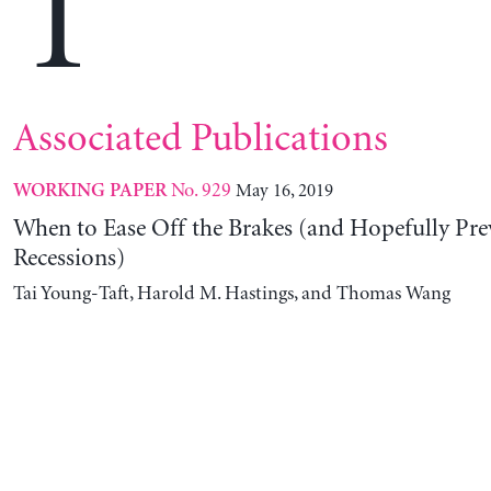
T
Associated Publications
No. 929
May 16, 2019
WORKING PAPER
When to Ease Off the Brakes (and Hopefully Pre
Recessions)
Tai Young-Taft, Harold M. Hastings, and Thomas Wang