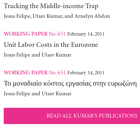
Tracking the Middle-income Trap
Jesus Felipe, Utsav Kumar, and Arnelyn Abdon
No. 651
February 14, 2011
WORKING PAPER
Unit Labor Costs in the Eurozone
Jesus Felipe and Utsav Kumar
No. 651
February 14, 2011
WORKING PAPER
Το μοναδιαίο κόστος εργασίας στην ευρωζώνη
Jesus Felipe and Utsav Kumar
READ ALL KUMAR'S PUBLICATIONS