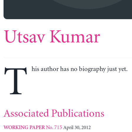
Utsav Kumar
T
his author has no biography just yet.
Associated Publications
No. 715
April 30, 2012
WORKING PAPER