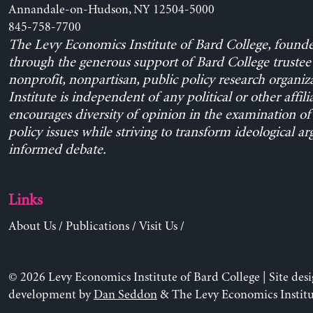
Annandale-on-Hudson, NY 12504-5000
845-758-7700
The Levy Economics Institute of Bard College, found
through the generous support of Bard College trustee 
nonprofit, nonpartisan, public policy research organiz
Institute is independent of any political or other affili
encourages diversity of opinion in the examination o
policy issues while striving to transform ideological a
informed debate.
Links
About Us
/
Publications
/
Visit Us
/
© 2026 Levy Economics Institute of Bard College | Site des
development by
Dan Seddon
& The Levy Economics Institu