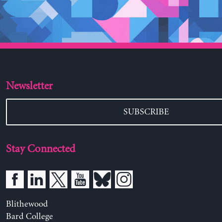
Newsletter
SUBSCRIBE
Stay Connected
Blithewood
Bard College