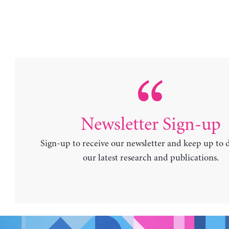
Newsletter Sign-up
Sign-up to receive our newsletter and keep up to 
our latest research and publications.