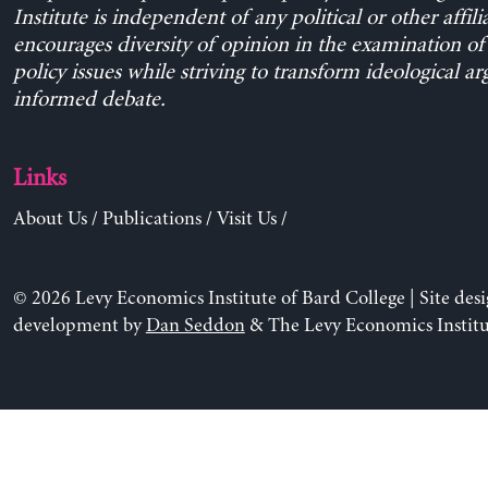
Institute is independent of any political or other affili
encourages diversity of opinion in the examination o
policy issues while striving to transform ideological a
informed debate.
Links
About Us
/
Publications
/
Visit Us
/
© 2026 Levy Economics Institute of Bard College | Site des
development by
Dan Seddon
& The Levy Economics Institu