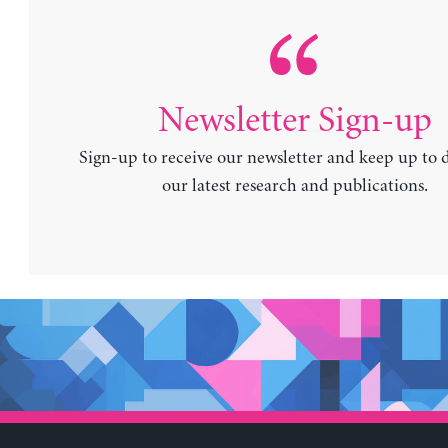
Newsletter Sign-up
Sign-up to receive our newsletter and keep up to 
our latest research and publications.