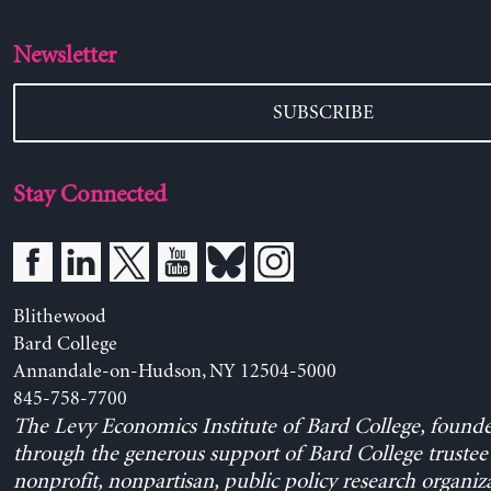
Newsletter
SUBSCRIBE
Stay Connected
Blithewood
Bard College
Annandale-on-Hudson, NY 12504-5000
845-758-7700
The Levy Economics Institute of Bard College, found
through the generous support of Bard College trustee 
nonprofit, nonpartisan, public policy research organiz