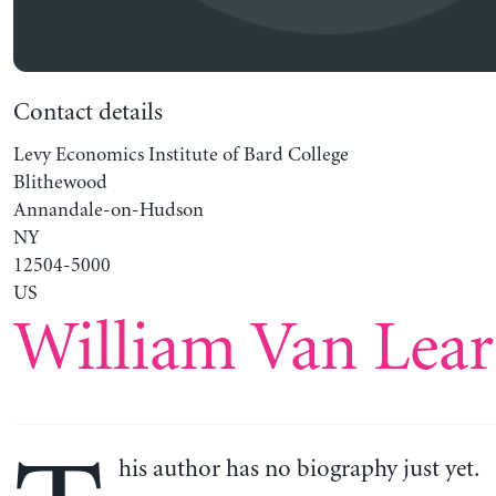
Contact details
Levy Economics Institute of Bard College
Blithewood
Annandale-on-Hudson
NY
12504-5000
US
William Van Lear
his author has no biography just yet.