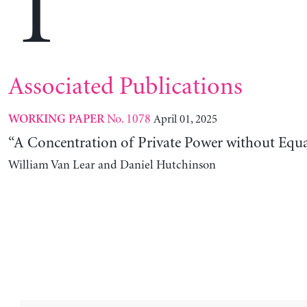
T
Associated Publications
No. 1078
April 01, 2025
WORKING PAPER
“A Concentration of Private Power without Equa
William Van Lear and Daniel Hutchinson