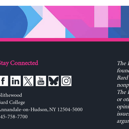
Stay Connected
The L
found
Bard 
nonpa
The L
Blithewood
or ot
ard College
opini
Annandale-on-Hudson, NY 12504-5000
issue
845-758-7700
argum