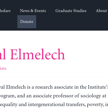
holars
News & Events
Graduate Studies
About
Donate
l Elmelech
iate
al Elmelech is a research associate in the Institut
ogram, and an associate professor of sociology at 
equality and intergenerational transfers, poverty, 