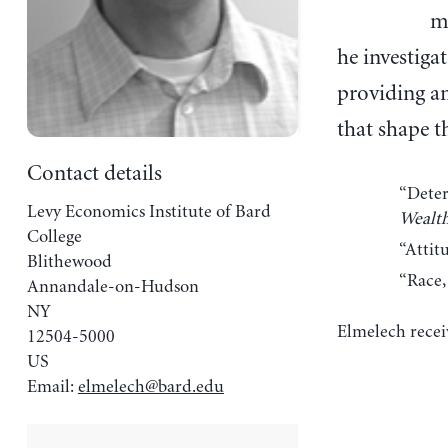
m
he investigat
providing an
that shape t
Contact details
“Deter
Levy Economics Institute of Bard
Wealth
College
“Attit
Blithewood
“Race,
Annandale-on-Hudson
NY
Elmelech recei
12504-5000
US
Email:
elmelech@bard.edu