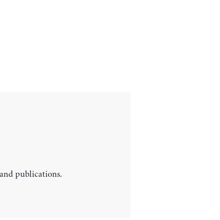
 and publications.