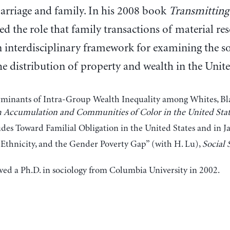
arriage and family. In his 2008 book
Transmitting
ed the role that family transactions of material res
 interdisciplinary framework for examining the soc
he distribution of property and wealth in the Unite
minants of Intra-Group Wealth Inequality among Whites, Black
 Accumulation and Communities of Color in the United Stat
udes Toward Familial Obligation in the United States and in J
 Ethnicity, and the Gender Poverty Gap” (with H. Lu),
Social 
ved a Ph.D. in sociology from Columbia University in 2002.