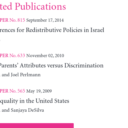
ted Publications
No. 815
September 17, 2014
PER
ences for Redistributive Policies in Israel
h
No. 633
November 02, 2010
PER
rents’ Attributes versus Discrimination
 and Joel Perlmann
No. 565
May 19, 2009
PER
uality in the United States
 and Sanjaya DeSilva