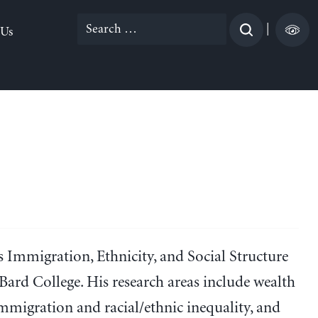
Search
|
 Us
for:
e’s Immigration, Ethnicity, and Social Structure
Bard College. His research areas include wealth
immigration and racial/ethnic inequality, and