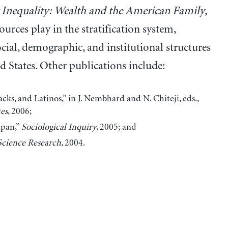
 Inequality: Wealth and the American Family
,
ources play in the stratification system,
ial, demographic, and institutional structures
d States. Other publications include:
s, and Latinos,” in J. Nembhard and N. Chiteji, eds.,
es
, 2006;
apan,”
Sociological Inquiry
, 2005; and
Science Research
, 2004.