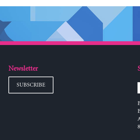
Newsletter
SUBSCRIBE
B