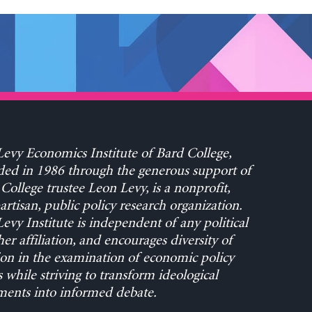
evy Economics Institute of Bard College,
ed in 1986 through the generous support of
College trustee Leon Levy, is a nonprofit,
rtisan, public policy research organization.
evy Institute is independent of any political
her affiliation, and encourages diversity of
on in the examination of economic policy
s while striving to transform ideological
ents into informed debate.