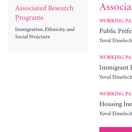
Associa
Associated Research
Programs
WORKING PA
Immigration, Ethnicity, and
Public Prefer
Social Structure
Yuval Elmelec
WORKING PA
Immigrant Pa
Yuval Elmelech
WORKING PA
Housing Ineq
Yuval Elmelech