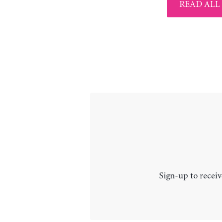
READ ALL
Sign-up to receiv