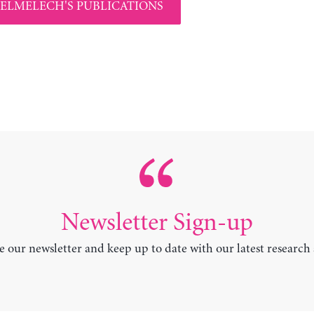
 ELMELECH'S PUBLICATIONS
Newsletter Sign-up
e our newsletter and keep up to date with our latest research