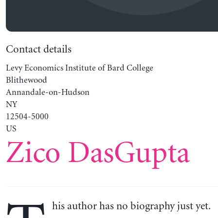
Contact details
Levy Economics Institute of Bard College
Blithewood
Annandale-on-Hudson
NY
12504-5000
US
Zico DasGupta
his author has no biography just yet.