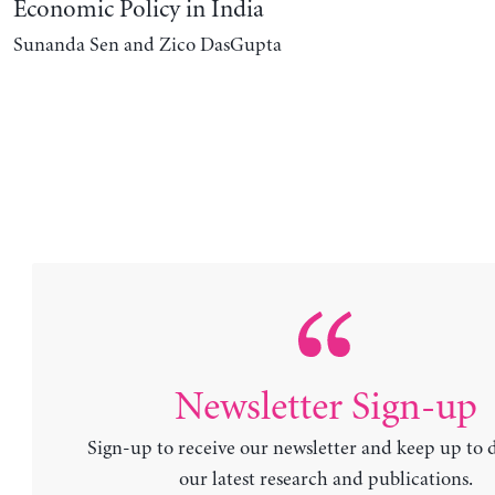
Economic Policy in India
Sunanda Sen and Zico DasGupta
Newsletter Sign-up
Sign-up to receive our newsletter and keep up to 
our latest research and publications.