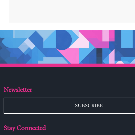
Newsletter
SUBSCRIBE
Stay Connected