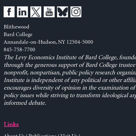
Blithewood
Bard College
Annandale-on-Hudson, NY 12504-5000
845-758-7700
The Levy Economics Institute of Bard College, found
through the generous support of Bard College trustee 
nonprofit, nonpartisan, public policy research organiz
Institute is independent of any political or other affili
encourages diversity of opinion in the examination o
policy issues while striving to transform ideological a
informed debate.
Links