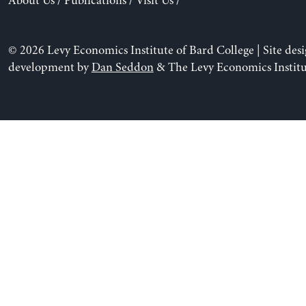
About Us
/
Publications
/
Visit Us
/
© 2026 Levy Economics Institute of Bard College | Site des
development by
Dan Seddon
& The Levy Economics Institu