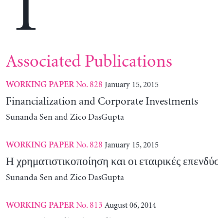
T
Associated Publications
No. 828
January 15, 2015
WORKING PAPER
Financialization and Corporate Investments
Sunanda Sen and Zico DasGupta
No. 828
January 15, 2015
WORKING PAPER
Η χρηματιστικοποίηση και οι εταιρικές επενδύσ
Sunanda Sen and Zico DasGupta
No. 813
August 06, 2014
WORKING PAPER