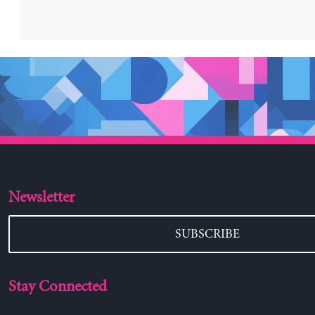
Newsletter
SUBSCRIBE
Stay Connected