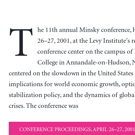
T
he 11th annual Minsky conference, h
26–27, 2001, at the Levy Institute’s 
conference center on the campus of
College in Annandale-on-Hudson, 
centered on the slowdown in the United States 
implications for world economic growth, optio
stabilization policy, and the dynamics of global
crises. The conference was
CONFERENCE PROCEEDINGS, APRIL 26–27, 2001