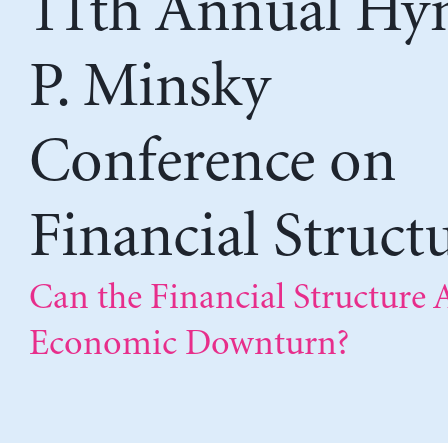
11th Annual H
P. Minsky
Conference on
Financial Struct
Can the Financial Structure 
Economic Downturn?