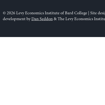
© 2026 Levy Economics Institute of Bard College | Site des
development by
Dan Seddon
& The Levy Economics Institu