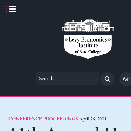
Skip
to
content
Search
|
for:
April 26, 2001
CONFERENCE PROCEEDINGS