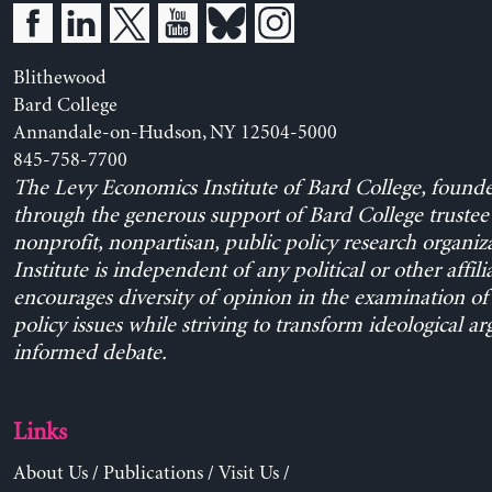
Blithewood
Bard College
Annandale-on-Hudson, NY 12504-5000
845-758-7700
The Levy Economics Institute of Bard College, found
through the generous support of Bard College trustee 
nonprofit, nonpartisan, public policy research organiz
Institute is independent of any political or other affili
encourages diversity of opinion in the examination o
policy issues while striving to transform ideological a
informed debate.
Links
About Us
/
Publications
/
Visit Us
/