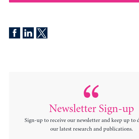
Newsletter Sign-up
Sign-up to receive our newsletter and keep up to 
our latest research and publications.