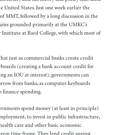
e United States. Just one week earlier the
of MMT, followed by a long discussion in the
mains grounded primarily at the UMKC’s
nstitute at Bard College, with which most of
that just as commercial banks create credit
yboards (creating a bank account credit for
ing an IOU at interest), governments can
borrow from banks, as computer keyboards
to finance spending.
overnments spend money (at least in principle)
loyment, to invest in public infrastructure,
health care and other basic economic
term time frame. They lend credit against