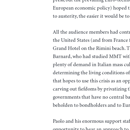
European economic policy) hoped that
to austerity, the easier it would be t
All the audience members had contrib
the United States (and from France fo
Grand Hotel on the Rimini beach. T
Barnard, who had studied MMT with 
plenty of demand in Italian mass cul
determining the living conditions o
that hopes to use this crisis as an o
carving out fiefdoms by privatizing 
governments that have no central bank
beholden to bondholders and to Eur
Paolo and his enormous support staff
opportunity to hear an approach to 