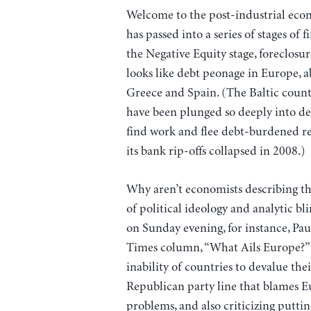
Welcome to the post-industrial econo
has passed into a series of stages o
the Negative Equity stage, foreclosu
looks like debt peonage in Europe, abo
Greece and Spain. (The Baltic countr
have been plunged so deeply into de
find work and flee debt-burdened re
its bank rip-offs collapsed in 2008.)
Why aren’t economists describing t
of political ideology and analytic b
on Sunday evening, for instance, P
Times column, “What Ails Europe?” 
inability of countries to devalue thei
Republican party line that blames E
problems, and also criticizing puttin