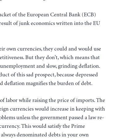
itjacket of the European Central Bank (ECB)
a result of junk economics written into the EU
their own currencies, they could and would use
titiveness. But they don’t, which means that
s unemployment and slow, grinding deflation.
duct of this sad prospect, because depressed
d deflation magnifies the burden of debt.
f labor while raising the price of imports. The
ign currencies would increase in keeping with
roblems unless the government passed a law re-
currency. This would satisfy the Prime
g: always denominated debts in your own