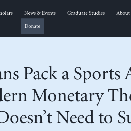
holars
News & Events
Graduate Studies
About
Donate
ians Pack a Sports 
dern Monetary T
oesn’t Need to Su