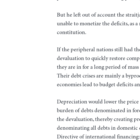
But he left out of account the stra
unable to monetize the deficits, as 
constitution.
If the peripheral nations still had 
devaluation to quickly restore compe
they are in for a long period of mas
Their debt crises are mainly a bypro
economies lead to budget deficits an
Depreciation would lower the price o
burden of debts denominated in fore
the devaluation, thereby creating p
denominating all debts in domestic 
Directive of international financin