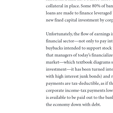
collateral in place. Some 80% of ban
loans are made to finance leveraged
new fixed capital investment by corp
Unfortunately, the flow of earnings i
financial sector—not only to pay inte
buybacks intended to support stock 
that managers of today’s financializ
market—which textbook diagrams stil
investment—it has been turned into a
with high interest junk bonds) and r
payments are tax-deductible, as if th
corporate income-tax payments lower
is available to be paid out to the b
the economy down with debt.