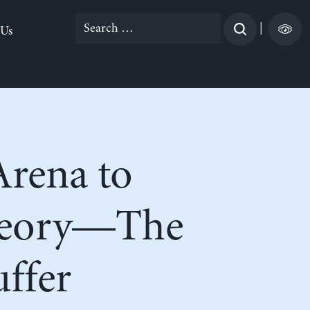
Search
|
 Us
for:
Arena to
heory—The
ffer