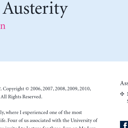
 Austerity
on
As
. Copyright © 2006, 2007, 2008, 2009, 2010,
All Rights Reserved.
aly, where I experienced one of the most
fe. Four of us associated with the University of