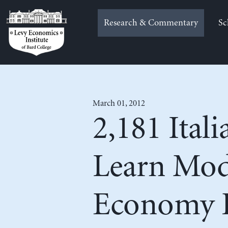
Skip
to
Research & Commentary
Sc
content
March 01, 2012
2,181 Ital
Learn Mo
Economy D