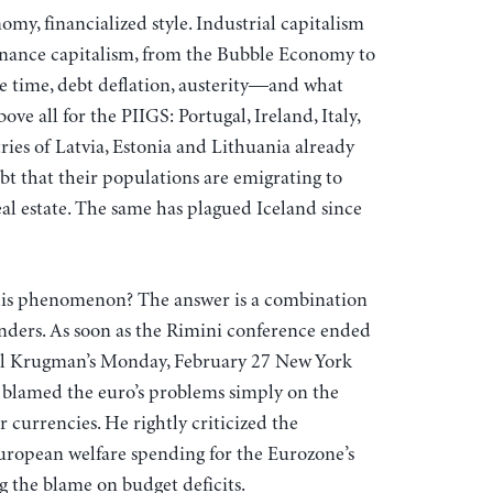
my, financialized style. Industrial capitalism
f finance capitalism, from the Bubble Economy to
re time, debt deflation, austerity—and what
ve all for the PIIGS: Portugal, Ireland, Italy,
ies of Latvia, Estonia and Lithuania already
bt that their populations are emigrating to
al estate. The same has plagued Iceland since
his phenomenon? The answer is a combination
linders. As soon as the Rimini conference ended
aul Krugman’s Monday, February 27 New York
blamed the euro’s problems simply on the
r currencies. He rightly criticized the
uropean welfare spending for the Eurozone’s
g the blame on budget deficits.