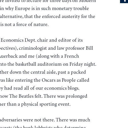
e invited to lecture for three days on Modern
 why Europe is in such monetary trouble
lternative, that the enforced austerity for the
s not a force of nature.
onomics Dept. chair and editor of its
tives), criminologist and law professor Bill
Auerback and me (along with a French
nto the basketball auditorium on Friday night.
er down the central aisle, past a packed
as like entering the Oscars as People called
ey had read all of our economics blogs.
how The Beatles felt. There was prolonged
her than a physical sporting event.
 adversaries were not there. There was much
nocrats (the bank lobbyists who determine