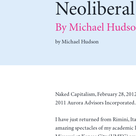
Neoliberal
By Michael Huds
by
Michael Hudson
Naked Capitalism, February 28, 2012
2011 Aurora Advisors Incorporated. 
I have just returned from Rimini, It
amazing spectacles of my academic li