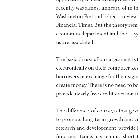
recently was almost unheard of in th
Washington Post published a review 
Financial Times. But the theory re
economics department and the Levy I
us are associated.
The basic thrust of our argument is 
electronically on their computer ke
borrowers in exchange for their sign
create money. There is no need to 
provide nearly free credit creation 
The difference, of course, is that g
to promote long-term growth and emp
research and development, provide 
functions. Banks have a more short-