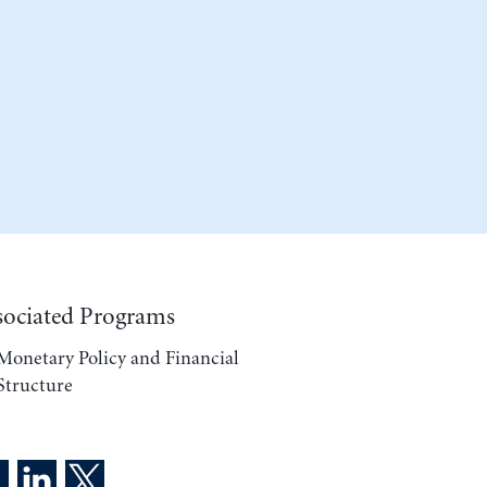
sociated Programs
Monetary Policy and Financial
Structure