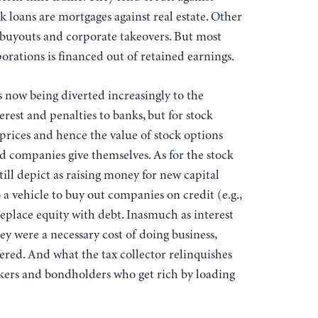
k loans are mortgages against real estate. Other
 buyouts and corporate takeovers. But most
orations is financed out of retained earnings.
s now being diverted increasingly to the
rest and penalties to banks, but for stock
prices and hence the value of stock options
ed companies give themselves. As for the stock
l depict as raising money for new capital
 vehicle to buy out companies on credit (e.g.,
eplace equity with debt. Inasmuch as interest
ey were a necessary cost of doing business,
ed. And what the tax collector relinquishes
ankers and bondholders who get rich by loading