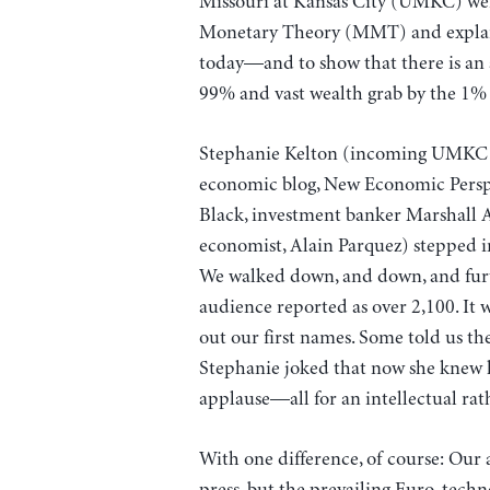
Missouri at Kansas City (UMKC) wer
Monetary Theory (MMT) and explain
today—and to show that there is an a
99% and vast wealth grab by the 1% i
Stephanie Kelton (incoming UMKC Ec
economic blog, New Economic Perspec
Black, investment banker Marshall 
economist, Alain Parquez) stepped i
We walked down, and down, and furth
audience reported as over 2,100. It w
out our first names. Some told us th
Stephanie joked that now she knew 
applause—all for an intellectual rat
With one difference, of course: Our
press, but the prevailing Euro-tech