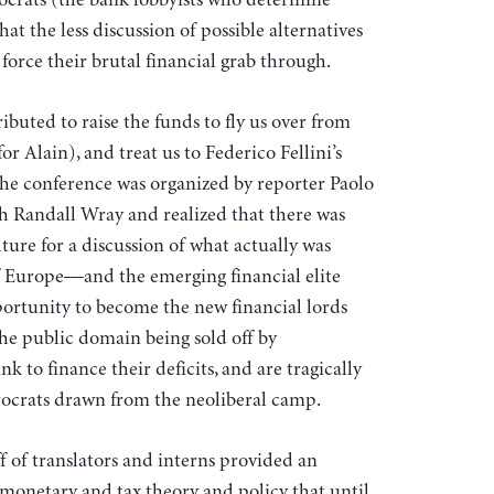
 the less discussion of possible alternatives
o force their brutal financial grab through.
uted to raise the funds to fly us over from
r Alain), and treat us to Federico Fellini’s
he conference was organized by reporter Paolo
Randall Wray and realized that there was
ture for a discussion of what actually was
f Europe—and the emerging financial elite
pportunity to become the new financial lords
the public domain being sold off by
 to finance their deficits, and are tragically
ocrats drawn from the neoliberal camp.
 of translators and interns provided an
monetary and tax theory and policy that until