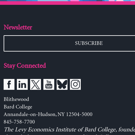
Newsletter
SUBSCRIBE
Stay Connected
Blithewood
Bard College
Annandale-on-Hudson, NY 12504-5000
845-758-7700
The Levy Economics Institute of Bard College, found