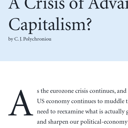
A Crisis of Adv
Capitalism?
by
C. J. Polychroniou
A
s the eurozone crisis continues, and
US economy continues to muddle t
need to reexamine what is actually 
and sharpen our political-economy