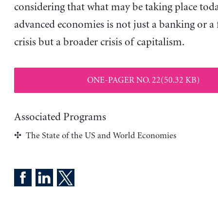
considering that what may be taking place toda
advanced economies is not just a banking or a 
crisis but a broader crisis of capitalism.
ONE-PAGER NO. 22(50.32 KB)
Associated Programs
The State of the US and World Economies