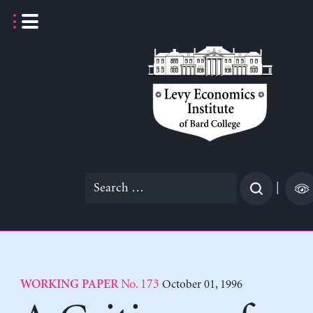
Skip
to
content
Search
|
for:
No. 173
October 01, 1996
WORKING PAPER