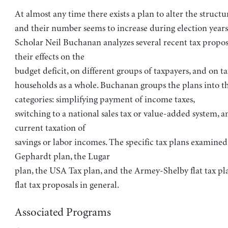
At almost any time there exists a plan to alter the structur
and their number seems to increase during election years
Scholar Neil Buchanan analyzes several recent tax propos
their effects on the
budget deficit, on different groups of taxpayers, and on t
households as a whole. Buchanan groups the plans into t
categories: simplifying payment of income taxes,
switching to a national sales tax or value-added system, a
current taxation of
savings or labor incomes. The specific tax plans examined
Gephardt plan, the Lugar
plan, the USA Tax plan, and the Armey-Shelby flat tax plan
flat tax proposals in general.
Associated Programs