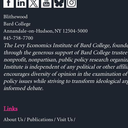
Blithewood
Bard College
Annandale-on-Hudson, NY 12504-5000
845-758-7700
The Levy Economics Institute of Bard College, found
through the generous support of Bard College trustee 
nonprofit, nonpartisan, public policy research organiz
Institute is independent of any political or other affili
encourages diversity of opinion in the examination o
policy issues while striving to transform ideological a
informed debate.
Links
About Us
/
Publications
/
Visit Us
/