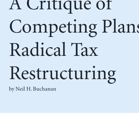
A Critique of
Competing Plans
Radical Tax
Restructuring
by
Neil H. Buchanan