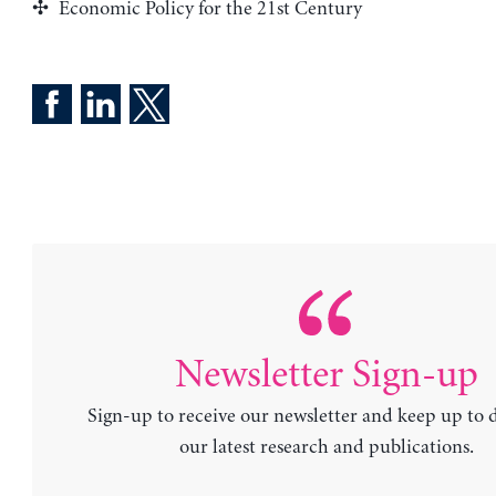
Economic Policy for the 21st Century
Newsletter Sign-up
Sign-up to receive our newsletter and keep up to 
our latest research and publications.