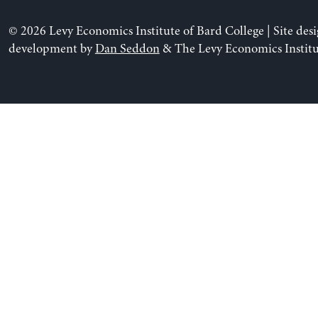
© 2026 Levy Economics Institute of Bard College | Site des
development by
Dan Seddon
& The Levy Economics Institu