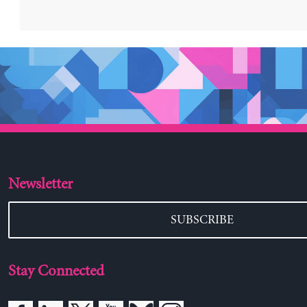
Newsletter
SUBSCRIBE
Stay Connected