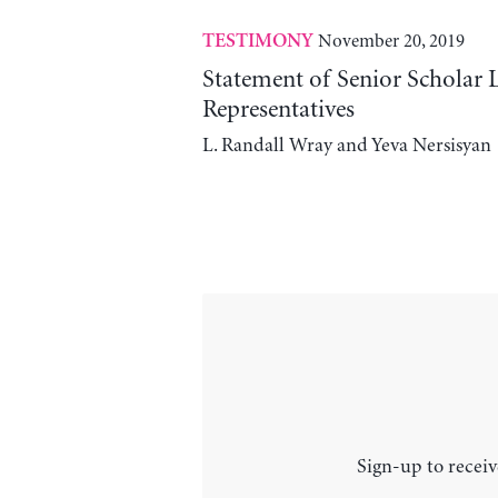
November 20, 2019
TESTIMONY
Statement of Senior Scholar
Representatives
L. Randall Wray and Yeva Nersisyan
Sign-up to receiv