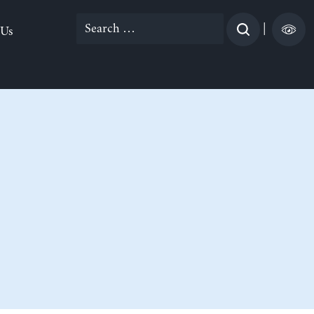
Search
|
 Us
for: