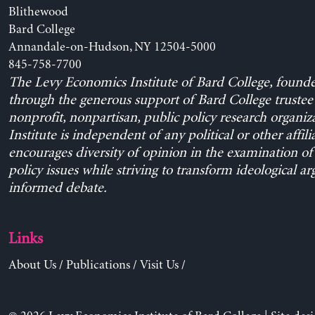
Blithewood
Bard College
Annandale-on-Hudson, NY 12504-5000
845-758-7700
The Levy Economics Institute of Bard College, found
through the generous support of Bard College trustee 
nonprofit, nonpartisan, public policy research organiz
Institute is independent of any political or other affili
encourages diversity of opinion in the examination o
policy issues while striving to transform ideological a
informed debate.
Links
About Us
/
Publications
/
Visit Us
/