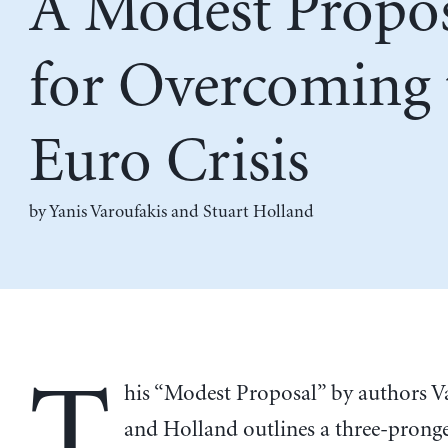
A Modest Propo
for Overcoming 
Euro Crisis
by
Yanis Varoufakis
and
Stuart Holland
T
his “Modest Proposal” by authors V
and Holland outlines a three-prong