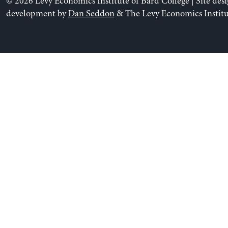
© 2026 Levy Economics Institute of Bard College | Site des
development by
Dan Seddon
& The Levy Economics Institu