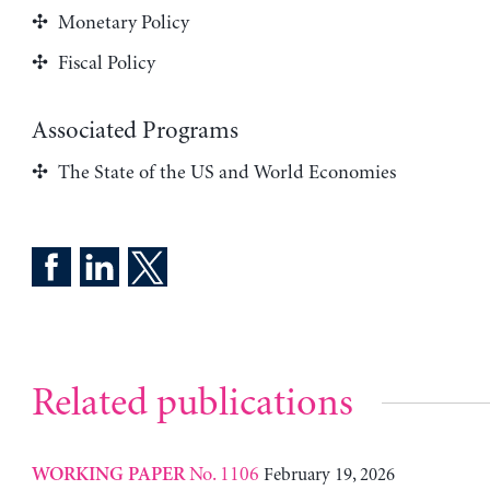
Monetary Policy
Fiscal Policy
Associated Programs
The State of the US and World Economies
Related publications
No. 1106
February 19, 2026
WORKING PAPER