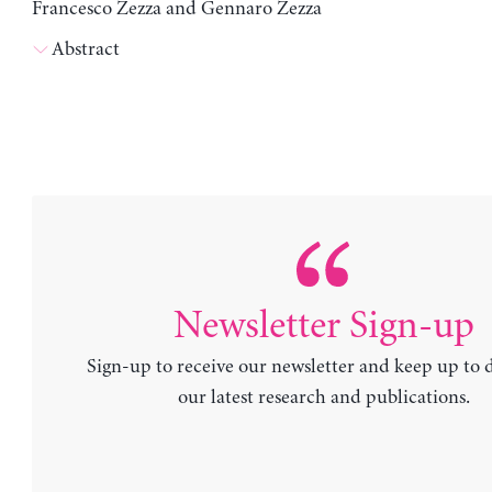
Francesco Zezza and Gennaro Zezza
Abstract
Newsletter Sign-up
Sign-up to receive our newsletter and keep up to 
our latest research and publications.