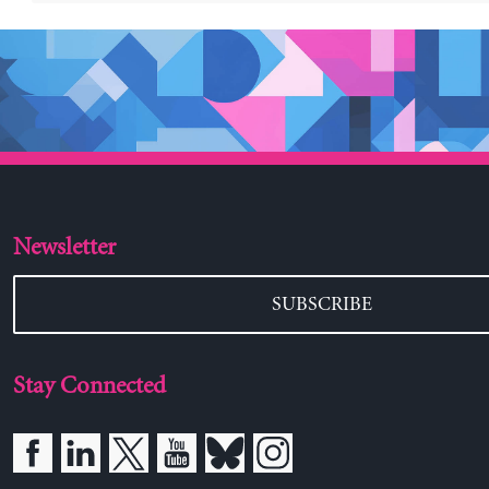
Newsletter
SUBSCRIBE
Stay Connected