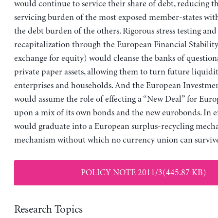
would continue to service their share of debt, reducing t
servicing burden of the most exposed member-states wit
the debt burden of the others. Rigorous stress testing and
recapitalization through the European Financial Stability 
exchange for equity) would cleanse the banks of question
private paper assets, allowing them to turn future liquidit
enterprises and households. And the European Investme
would assume the role of effecting a “New Deal” for Euro
upon a mix of its own bonds and the new eurobonds. In ef
would graduate into a European surplus-recycling me
mechanism without which no currency union can survive 
POLICY NOTE 2011/3(445.87 KB)
Research Topics