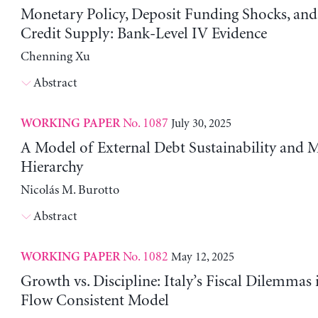
Monetary Policy, Deposit Funding Shocks, an
Credit Supply: Bank-Level IV Evidence
Chenning Xu
Abstract
No. 1087
July 30, 2025
WORKING PAPER
A Model of External Debt Sustainability and 
Hierarchy
Nicolás M. Burotto
Abstract
No. 1082
May 12, 2025
WORKING PAPER
Growth vs. Discipline: Italy’s Fiscal Dilemmas 
Flow Consistent Model