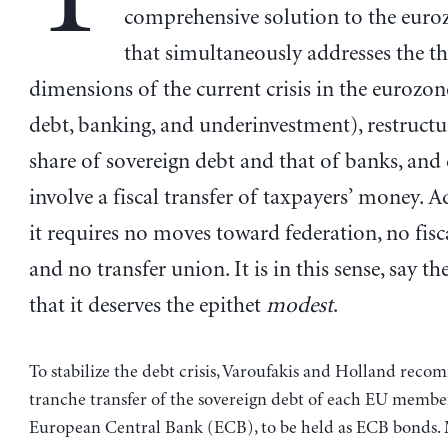
comprehensive solution to the euroz
that simultaneously addresses the t
dimensions of the current crisis in the eurozon
debt, banking, and underinvestment), restructu
share of sovereign debt and that of banks, and
involve a fiscal transfer of taxpayers’ money. A
it requires no moves toward federation, no fisc
and no transfer union. It is in this sense, say th
that it deserves the epithet
modest
.
To stabilize the debt crisis, Varoufakis and Holland rec
tranche transfer of the sovereign debt of each EU member
European Central Bank (ECB), to be held as ECB bonds.