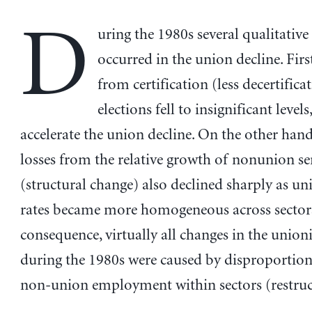
D
uring the 1980s several qualitative
occurred in the union decline. First
from certification (less decertifica
elections fell to insignificant level
accelerate the union decline. On the other han
losses from the relative growth of nonunion se
(structural change) also declined sharply as un
rates became more homogeneous across sectors
consequence, virtually all changes in the unioni
during the 1980s were caused by disproportiona
non-union employment within sectors (restruc