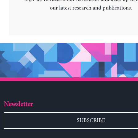
our latest research and publications.
Newsletter
SUBSCRIBE