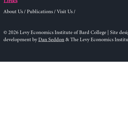
Links
About Us
/
Publications
/
Visit Us
/
© 2026 Levy Economics Institute of Bard College | Site des
development by
Dan Seddon
& The Levy Economics Institu