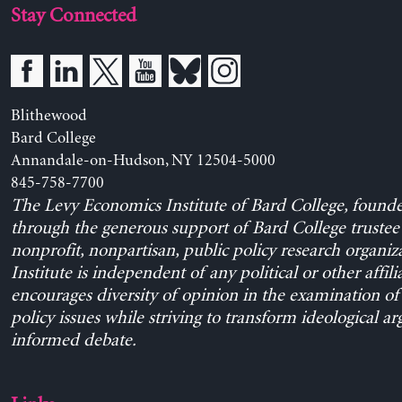
Stay Connected
Blithewood
Bard College
Annandale-on-Hudson, NY 12504-5000
845-758-7700
The Levy Economics Institute of Bard College, found
through the generous support of Bard College trustee 
nonprofit, nonpartisan, public policy research organiz
Institute is independent of any political or other affili
encourages diversity of opinion in the examination o
policy issues while striving to transform ideological a
informed debate.