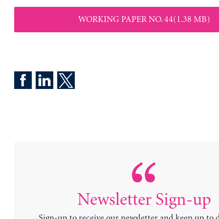
WORKING PAPER NO. 44(1.38 MB)
Newsletter Sign-up
Sign-up to receive our newsletter and keep up to 