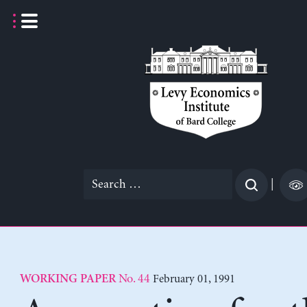
Skip
to
content
Search
|
for:
No. 44
February 01, 1991
WORKING PAPER