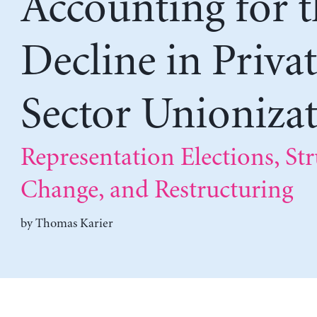
Accounting for t
Decline in Priva
Sector Unioniza
Representation Elections, Str
Change, and Restructuring
by
Thomas Karier