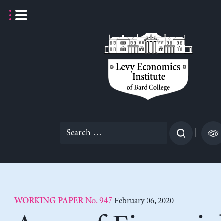
Skip
to
content
Search
|
for:
No. 947
February 06, 2020
WORKING PAPER