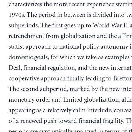
characterizes the more recent experience starti
1970s. The period in between is divided into t
subperiods. The first goes up to World War II a
retrenchment from globalization and the affir
statist approach to national policy autonomy 
domestic goals, for which we take as examples
Deal, financial regulation, and the new interna
cooperative approach finally leading to Brett
The second subperiod, marked by the new inte
monetary order and limited globalization, alt
appearing as a relatively calm interlude, concea
of a renewed push toward financial fragility. 
periods are synthetically analyzed in terms of t