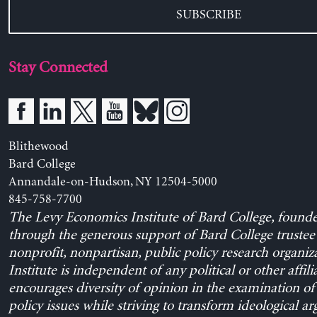
SUBSCRIBE
Stay Connected
Blithewood
Bard College
Annandale-on-Hudson, NY 12504-5000
845-758-7700
The Levy Economics Institute of Bard College, found
through the generous support of Bard College trustee 
nonprofit, nonpartisan, public policy research organiz
Institute is independent of any political or other affili
encourages diversity of opinion in the examination o
policy issues while striving to transform ideological a