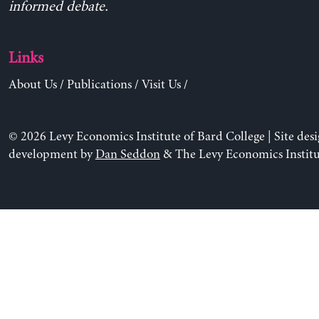
informed debate.
Links
About Us
/
Publications
/
Visit Us
/
© 2026 Levy Economics Institute of Bard College | Site des
development by
Dan Seddon
& The Levy Economics Institu