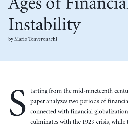
Ages of Financia
Instability
by
Mario Tonveronachi
S
tarting from the mid-nineteenth centur
paper analyzes two periods of financial
connected with financial globalization.
culminates with the 1929 crisis, while