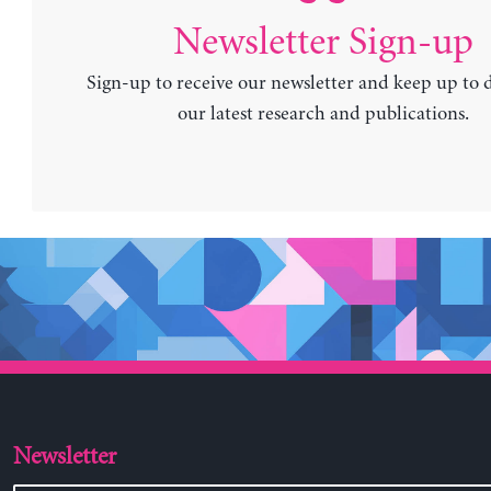
Newsletter Sign-up
Sign-up to receive our newsletter and keep up to 
our latest research and publications.
Newsletter