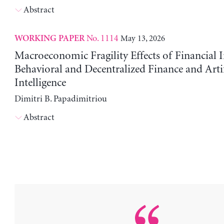
Abstract
No. 1114
May 13, 2026
WORKING PAPER
Macroeconomic Fragility Effects of Financial 
Behavioral and Decentralized Finance and Artif
Intelligence
Dimitri B. Papadimitriou
Abstract