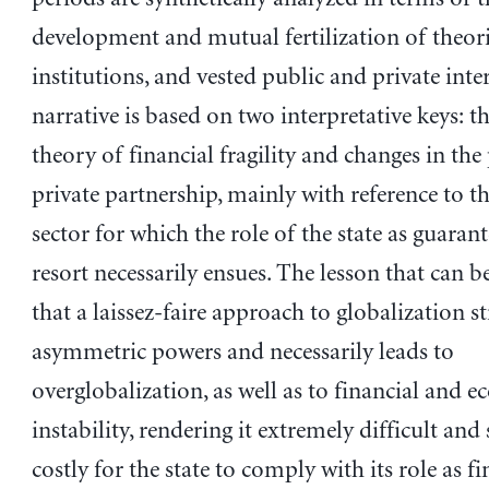
development and mutual fertilization of theori
institutions, and vested public and private inte
narrative is based on two interpretative keys: 
theory of financial fragility and changes in the
private partnership, mainly with reference to th
sector for which the role of the state as guarant
resort necessarily ensues. The lesson that can be
that a laissez-faire approach to globalization s
asymmetric powers and necessarily leads to
overglobalization, as well as to financial and 
instability, rendering it extremely difficult and 
costly for the state to comply with its role as fi