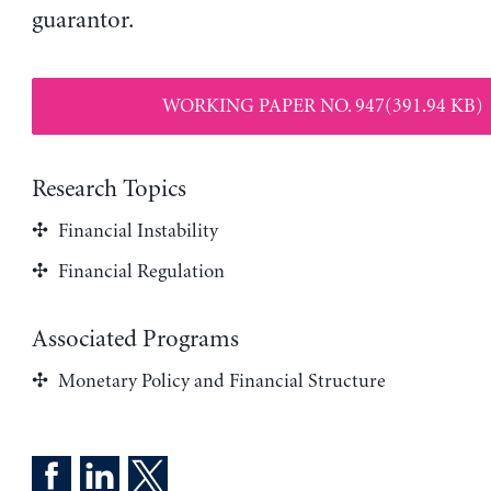
guarantor.
WORKING PAPER NO. 947(391.94 KB)
Research Topics
Financial Instability
Financial Regulation
Associated Programs
Monetary Policy and Financial Structure