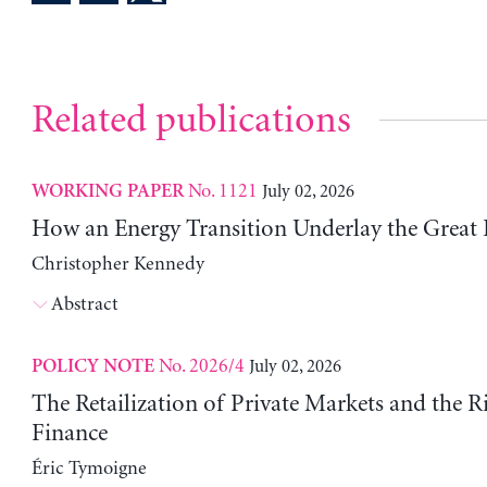
Related publications
No. 1121
July 02, 2026
WORKING PAPER
How an Energy Transition Underlay the Great
Christopher Kennedy
Abstract
No. 2026/4
July 02, 2026
POLICY NOTE
The Retailization of Private Markets and the R
Finance
Éric Tymoigne