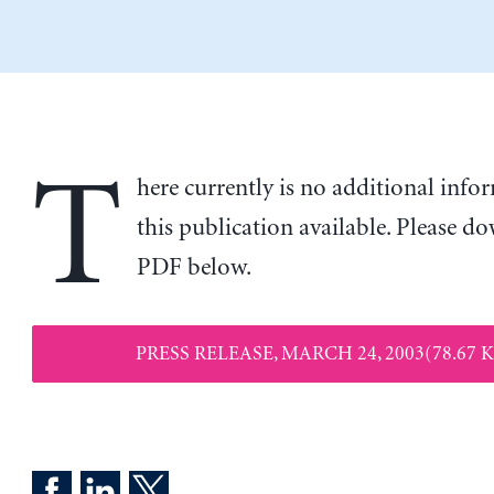
T
here currently is no additional inf
this publication available. Please d
PDF below.
PRESS RELEASE, MARCH 24, 2003(78.67 