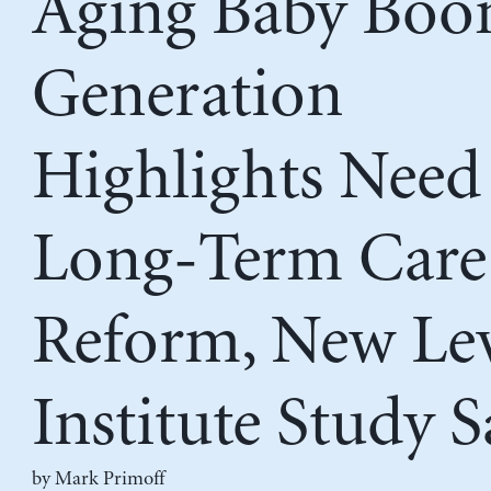
Aging Baby Bo
Generation
Highlights Need
Long-Term Care
Reform, New Le
Institute Study S
by
Mark Primoff