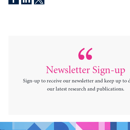
Newsletter Sign-up
Sign-up to receive our newsletter and keep up to 
our latest research and publications.