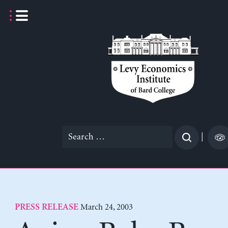
Skip
to
content
Search
|
for:
March 24, 2003
PRESS RELEASE