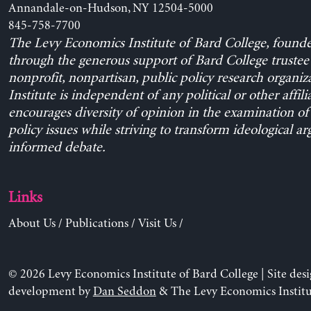
Annandale-on-Hudson, NY 12504-5000
845-758-7700
The Levy Economics Institute of Bard College, found
through the generous support of Bard College trustee 
nonprofit, nonpartisan, public policy research organiz
Institute is independent of any political or other affili
encourages diversity of opinion in the examination o
policy issues while striving to transform ideological a
informed debate.
Links
About Us
/
Publications
/
Visit Us
/
© 2026 Levy Economics Institute of Bard College | Site des
development by
Dan Seddon
& The Levy Economics Institu