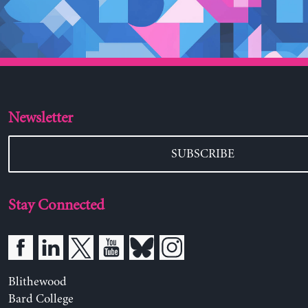
Newsletter
SUBSCRIBE
Stay Connected
Blithewood
Bard College