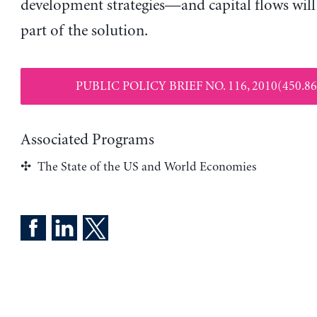
development strategies—and capital flows will
part of the solution.
PUBLIC POLICY BRIEF NO. 116, 2010(450.86
Associated Programs
The State of the US and World Economies