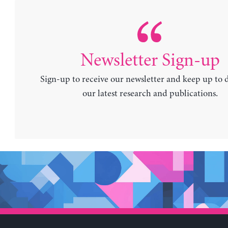
Newsletter Sign-up
Sign-up to receive our newsletter and keep up to 
our latest research and publications.