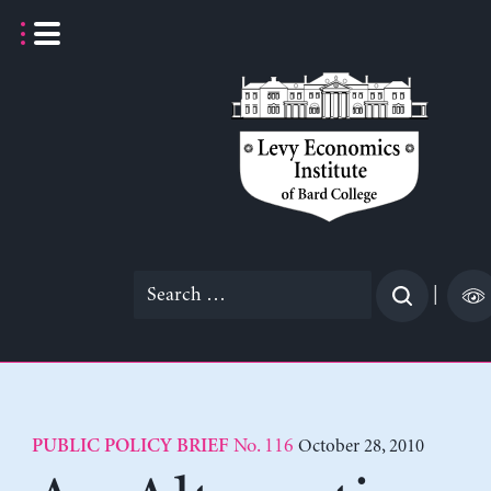
Skip
to
content
Search
|
for:
No. 116
October 28, 2010
PUBLIC POLICY BRIEF