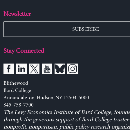
Newsletter
SUBSCRIBE
Stay Connected
Blithewood
Bard College
Annandale-on-Hudson, NY 12504-5000
845-758-7700
The Levy Economics Institute of Bard College, found
through the generous support of Bard College trustee 
nonprofit, nonpartisan, public policy research organiz