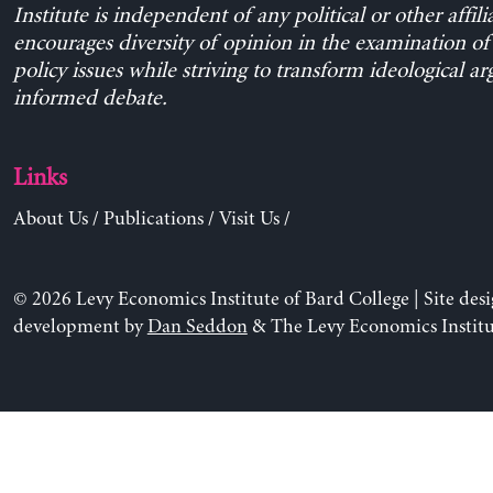
Institute is independent of any political or other affili
encourages diversity of opinion in the examination o
policy issues while striving to transform ideological a
informed debate.
Links
About Us
/
Publications
/
Visit Us
/
© 2026 Levy Economics Institute of Bard College | Site des
development by
Dan Seddon
& The Levy Economics Institu