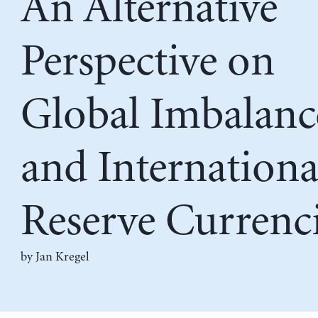
An Alternative
Perspective on
Global Imbalanc
and Internationa
Reserve Currenc
by
Jan Kregel