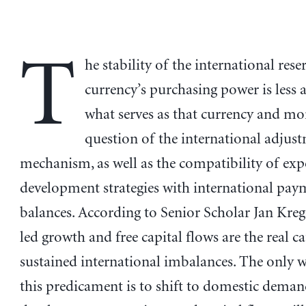
T
he stability of the international rese
currency’s purchasing power is less 
what serves as that currency and mo
question of the international adjus
mechanism, as well as the compatibility of exp
development strategies with international pay
balances. According to Senior Scholar Jan Kreg
led growth and free capital flows are the real c
sustained international imbalances. The only 
this predicament is to shift to domestic dema