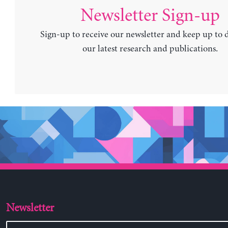
Newsletter Sign-up
Sign-up to receive our newsletter and keep up to 
our latest research and publications.
Newsletter