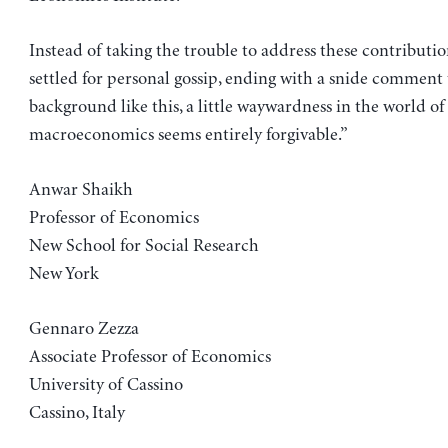
Instead of taking the trouble to address these contributio
settled for personal gossip, ending with a snide comment 
background like this, a little waywardness in the world of
macroeconomics seems entirely forgivable.”
Anwar Shaikh
Professor of Economics
New School for Social Research
New York
Gennaro Zezza
Associate Professor of Economics
University of Cassino
Cassino, Italy