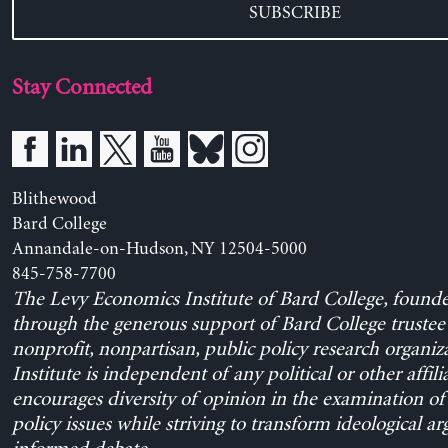
SUBSCRIBE
Stay Connected
Blithewood
Bard College
Annandale-on-Hudson, NY 12504-5000
845-758-7700
The Levy Economics Institute of Bard College, found
through the generous support of Bard College trustee 
nonprofit, nonpartisan, public policy research organiz
Institute is independent of any political or other affili
encourages diversity of opinion in the examination o
policy issues while striving to transform ideological a