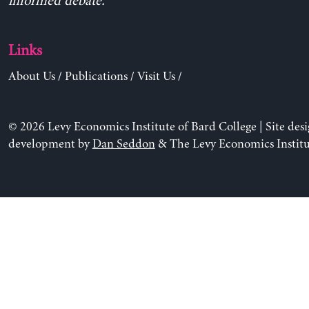
informed debate.
Links
About Us
/
Publications
/
Visit Us
/
© 2026 Levy Economics Institute of Bard College | Site des
development by
Dan Seddon
& The Levy Economics Institu