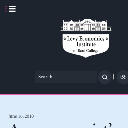
Skip
to
content
Search
|
for:
June 16, 2010