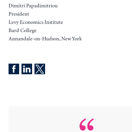
Dimitri Papadimitriou
President
Levy Economics Institute
Bard College
Annandale-on-Hudson, New York