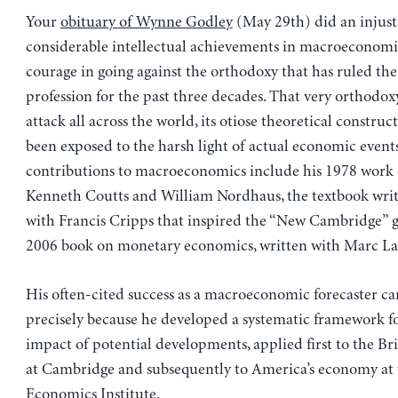
Your
obituary of Wynne Godley
(May 29th) did an injusti
considerable intellectual achievements in macroeconomi
courage in going against the orthodoxy that has ruled th
profession for the past three decades. That very orthodo
attack all across the world, its otiose theoretical construc
been exposed to the harsh light of actual economic events
contributions to macroeconomics include his 1978 work 
Kenneth Coutts and William Nordhaus, the textbook writ
with Francis Cripps that inspired the “New Cambridge” g
2006 book on monetary economics, written with Marc La
His often-cited success as a macroeconomic forecaster c
precisely because he developed a systematic framework fo
impact of potential developments, applied first to the B
at Cambridge and subsequently to America’s economy at 
Economics Institute.