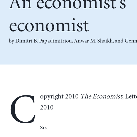
An economist’s
economist
by
Dimitri B. Papadimitriou
,
Anwar M. Shaikh
, and
Genn
C
opyright 2010
The Economist
; Lett
2010
Sir,