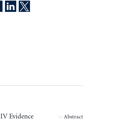
 IV Evidence
Abstract