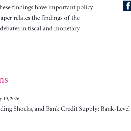
These findings have important policy
aper relates the findings of the
debates in fiscal and monetary
ns
y 19, 2026
ding Shocks, and Bank Credit Supply: Bank-Level