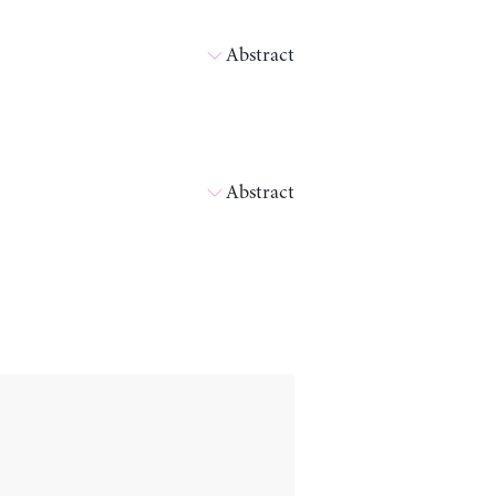
Abstract
Abstract