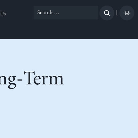
Search
|
 Us
for:
ong-Term