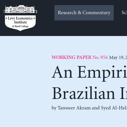
Skip
to
Research & Commentary
Sc
content
No. 956
May 19, 
WORKING PAPER
An Empiri
Brazilian I
by
Tanweer Akram
and
Syed Al-Hel