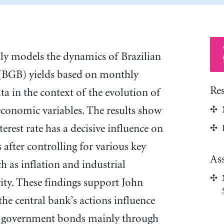
lly models the dynamics of Brazilian
BGB) yields based on monthly
Re
 in the context of the evolution of
economic variables. The results show
erest rate has a decisive influence on
 after controlling for various key
As
 as inflation and industrial
ity. These findings support John
he central bank’s actions influence
on government bonds mainly through