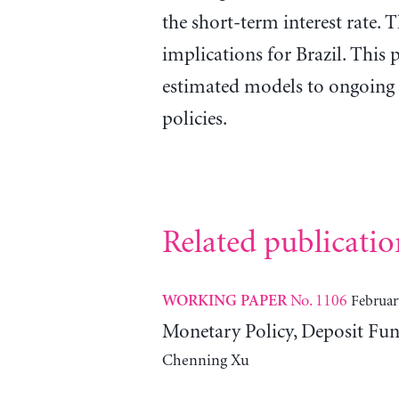
the short-term interest rate. 
implications for Brazil. This p
estimated models to ongoing 
policies.
Related publicatio
No. 1106
Februar
WORKING PAPER
Monetary Policy, Deposit Fun
Chenning Xu