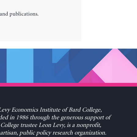
 and publications.
evy Economics Institute of Bard College,
ed in 1986 through the generous support of
College trustee Leon Levy, is a nonprofit,
rtisan, public policy research organization.