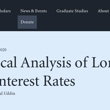
holars
News & Events
Graduate Studies
About
Donate
2020
cal Analysis of L
nterest Rates
al Uddin