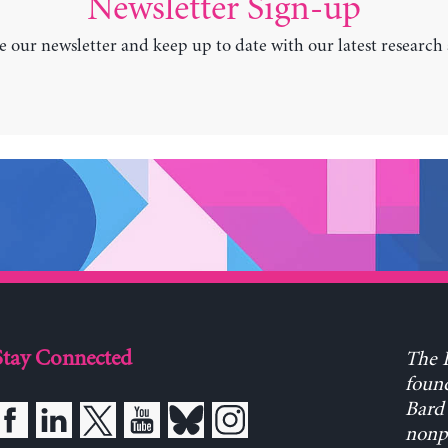
Newsletter Sign-up
e our newsletter and keep up to date with our latest research
Stay Connected
The L
found
Bard 
nonpa