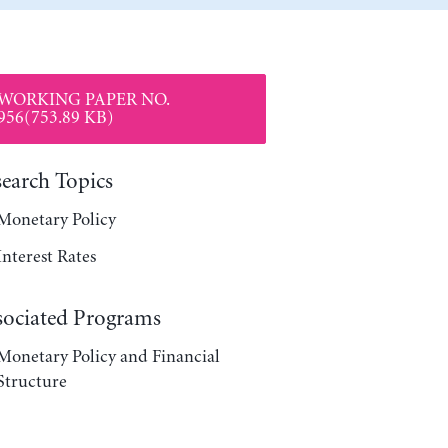
WORKING PAPER NO.
956(753.89 KB)
search Topics
Monetary Policy
Interest Rates
sociated Programs
Monetary Policy and Financial
Structure