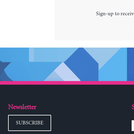
Sign-up to receiv
Newsletter
SUBSCRIBE