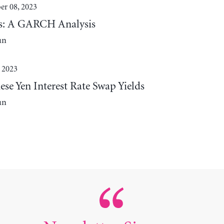
r 08, 2023
lds: A GARCH Analysis
un
 2023
se Yen Interest Rate Swap Yields
un