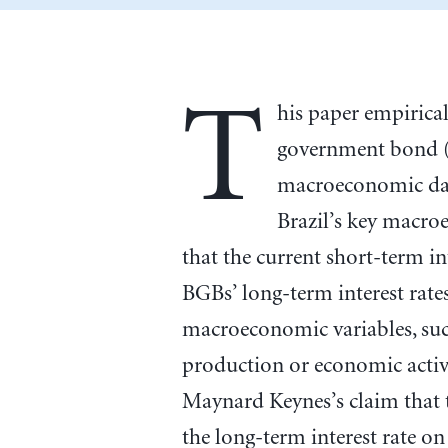
T
his paper empirica
government bond (
macroeconomic data
Brazil’s key macro
that the current short-term int
BGBs’ long-term interest rates
macroeconomic variables, such
production or economic activ
Maynard Keynes’s claim that t
the long-term interest rate 