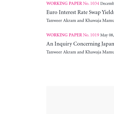
No. 1034
Decembe
WORKING PAPER
Euro Interest Rate Swap Yie
Tanweer Akram and Khawaja Mam
No. 1019
May 08,
WORKING PAPER
An Inquiry Concerning Japane
Tanweer Akram and Khawaja Mam