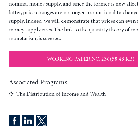
nominal money supply, and since the former is now affec
latter, price changes are no longer proportional to chang
supply. Indeed, we will demonstrate that prices can even 
money supply rises. The link to the quantity theory of mo
monetarism, is severed.
WORKING PAPER NO. 236(58.43 KB)
Associated Programs
The Distribution of Income and Wealth