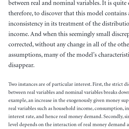
between real and nominal variables. It is quite 
therefore, to discover that this model contains
inconsistency in its treatment of the distributi
income. And when this seemingly small discrep
corrected, without any change in all of the othe
assumptions, many of the model’s characteristi
disappear.
Two instances are of particular interest. First, the strict 
between real variables and nominal variables breaks down,
example, an increase in the exogenously given money sup
real variables such as household income, consumption, i
interest rate, and hence real money demand. Secondly, si
level depends on the interaction of real money demand 