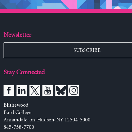
Newsletter
SUBSCRIBE
Stay Connected
Blithewood
Bard College
Annandale-on-Hudson, NY 12504-5000
845-758-7700