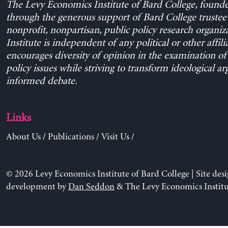
The Levy Economics Institute of Bard College, found
through the generous support of Bard College trustee 
nonprofit, nonpartisan, public policy research organiz
Institute is independent of any political or other affili
encourages diversity of opinion in the examination o
policy issues while striving to transform ideological a
informed debate.
Links
About Us
/
Publications
/
Visit Us
/
© 2026 Levy Economics Institute of Bard College | Site des
development by
Dan Seddon
& The Levy Economics Institu