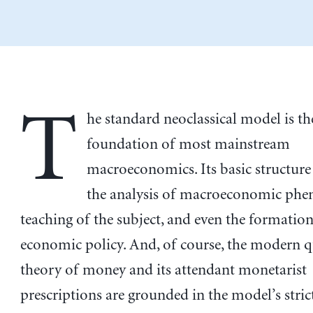
T
he standard neoclassical model is th
foundation of most mainstream
macroeconomics. Its basic structur
the analysis of macroeconomic phe
teaching of the subject, and even the formation
economic policy. And, of course, the modern q
theory of money and its attendant monetarist
prescriptions are grounded in the model’s stric