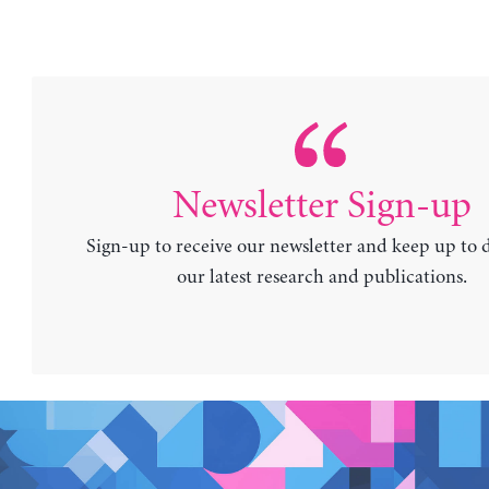
Newsletter Sign-up
Sign-up to receive our newsletter and keep up to 
our latest research and publications.