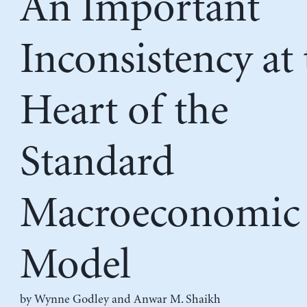
An Important
Inconsistency at 
Heart of the
Standard
Macroeconomic
Model
by
Wynne Godley
and
Anwar M. Shaikh