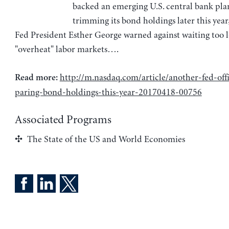
backed an emerging U.S. central bank pla
trimming its bond holdings later this year
Fed President Esther George warned against waiting too l
"overheat" labor markets….
http://m.nasdaq.com/article/another-fed-offi
Read more:
paring-bond-holdings-this-year-20170418-00756
Associated Programs
The State of the US and World Economies