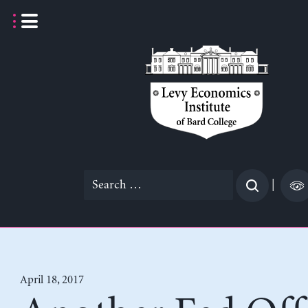
Skip
to
content
Search
|
for:
April 18, 2017