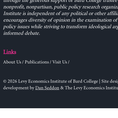
through the generous support of Bard College trustee 
nonprofit, nonpartisan, public policy research organiz
Institute is independent of any political or other affili
encourages diversity of opinion in the examination o
policy issues while striving to transform ideological a
informed debate.
Links
About Us
/
Publications
/
Visit Us
/
© 2026 Levy Economics Institute of Bard College | Site des
development by
Dan Seddon
& The Levy Economics Institu