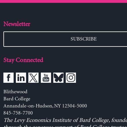
Newsletter
SUBSCRIBE
Stay Connected
Blithewood
Bard College
Annandale-on-Hudson, NY 12504-5000
845-758-7700
The Levy Economics Institute of Bard College, found