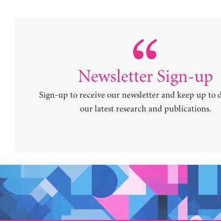
Newsletter Sign-up
Sign-up to receive our newsletter and keep up to 
our latest research and publications.