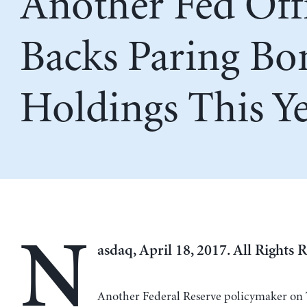
Another Fed Offi
Backs Paring Bo
Holdings This Y
N
asdaq, April 18, 2017. All Rights 
Another Federal Reserve policymaker on