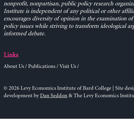
nonprofit, nonpartisan, public policy research organiz
Institute is independent of any political or other affili
encourages diversity of opinion in the examination o
policy issues while striving to transform ideological a
informed debate.
Links
About Us
/
Publications
/
Visit Us
/
© 2026 Levy Economics Institute of Bard College | Site des
development by
Dan Seddon
& The Levy Economics Institu