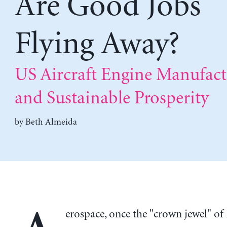
Are Good Jobs
Flying Away?
US Aircraft Engine Manufact
and Sustainable Prosperity
by
Beth Almeida
erospace, once the "crown jewel" o