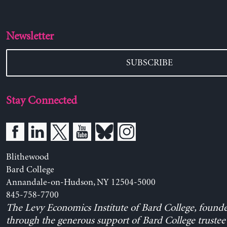
Newsletter
SUBSCRIBE
Stay Connected
Blithewood
Bard College
Annandale-on-Hudson, NY 12504-5000
845-758-7700
The Levy Economics Institute of Bard College, found
through the generous support of Bard College trustee 