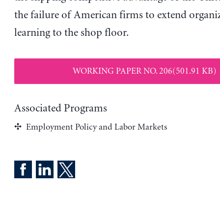
the failure of American firms to extend organi
learning to the shop floor.
WORKING PAPER NO. 206(501.91 KB)
Associated Programs
Employment Policy and Labor Markets