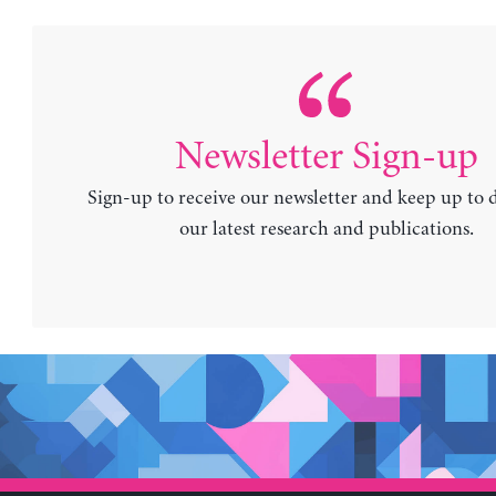
Newsletter Sign-up
Sign-up to receive our newsletter and keep up to 
our latest research and publications.