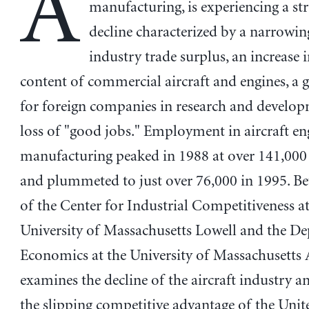
A
manufacturing, is experiencing a st
decline characterized by a narrowin
industry trade surplus, an increase i
content of commercial aircraft and engines, a g
for foreign companies in research and develop
loss of "good jobs." Employment in aircraft en
manufacturing peaked in 1988 at over 141,00
and plummeted to just over 76,000 in 1995. B
of the Center for Industrial Competitiveness at
University of Massachusetts Lowell and the D
Economics at the University of Massachusetts
examines the decline of the aircraft industry an
the slipping competitive advantage of the Unite