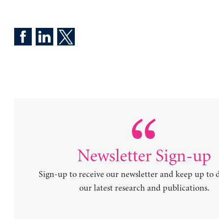
Newsletter Sign-up
Sign-up to receive our newsletter and keep up to 
our latest research and publications.