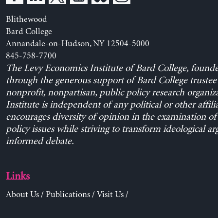
Blithewood
Bard College
Annandale-on-Hudson, NY 12504-5000
845-758-7700
The Levy Economics Institute of Bard College, found
through the generous support of Bard College trustee 
nonprofit, nonpartisan, public policy research organiz
Institute is independent of any political or other affili
encourages diversity of opinion in the examination o
policy issues while striving to transform ideological a
informed debate.
Links
About Us
/
Publications
/
Visit Us
/