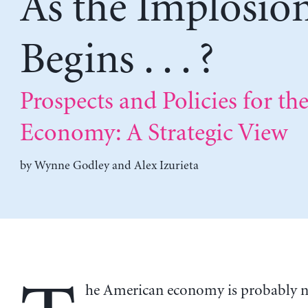
As the Implosio
Begins . . . ?
Prospects and Policies for the
Economy: A Strategic View
by
Wynne Godley
and
Alex Izurieta
he American economy is probably 