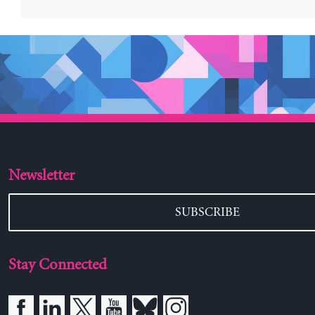
Newsletter
SUBSCRIBE
Stay Connected