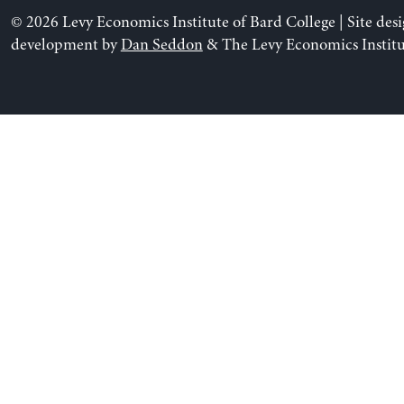
© 2026 Levy Economics Institute of Bard College | Site des
development by
Dan Seddon
& The Levy Economics Institu