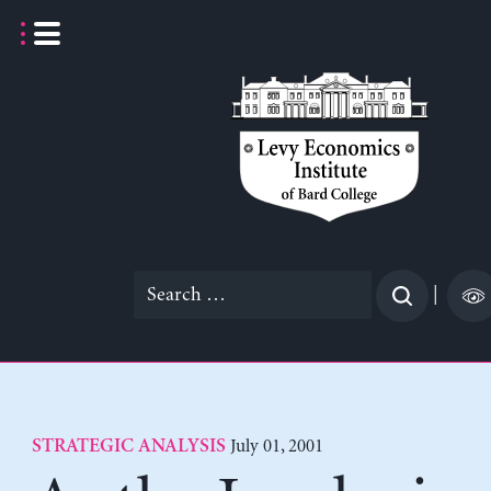
Skip
to
content
Search
|
for:
July 01, 2001
STRATEGIC ANALYSIS