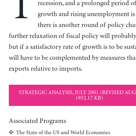
T
recession, and a prolonged period 
growth and rising unemployment is l
there is another round of policy cha
further relaxation of fiscal policy will probabl
but if a satisfactory rate of growth is to be sust
will have to be complemented by measures that
exports relative to imports.
STRATEGIC ANALYSIS, JULY 2001 (REVISED AUG
(952.17 KB)
Associated Programs
The State of the US and World Economies