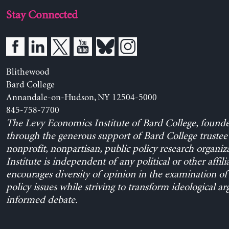
Stay Connected
Blithewood
Bard College
Annandale-on-Hudson, NY 12504-5000
845-758-7700
The Levy Economics Institute of Bard College, found
through the generous support of Bard College trustee 
nonprofit, nonpartisan, public policy research organiz
Institute is independent of any political or other affili
encourages diversity of opinion in the examination o
policy issues while striving to transform ideological a
informed debate.