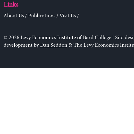
Links
About Us
/
Publications
/
Visit Us
/
© 2026 Levy Economics Institute of Bard College | Site des
development by
Dan Seddon
& The Levy Economics Institu