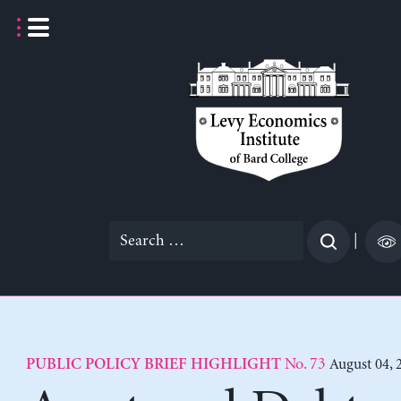
Skip
to
content
Search
|
for:
No. 73
August 04, 
PUBLIC POLICY BRIEF HIGHLIGHT