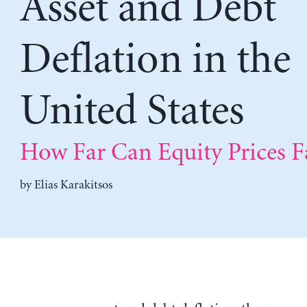
Asset and Debt
Deflation in the
United States
How Far Can Equity Prices Fa
by
Elias Karakitsos