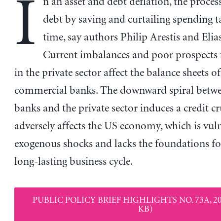
I
n an asset and debt deflation, the proces
debt by saving and curtailing spending t
time, say authors Philip Arestis and Elia
Current imbalances and poor prospects 
in the private sector affect the balance sheets of
commercial banks. The downward spiral betwe
banks and the private sector induces a credit c
adversely affects the US economy, which is vul
exogenous shocks and lacks the foundations fo
long-lasting business cycle.
PUBLIC POLICY BRIEF HIGHLIGHTS NO. 73A, 20
KB)