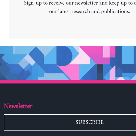
Sign-up to receive our newsletter and keep up to 
our latest research and publications.
Newsletter
SUBSCRIBE