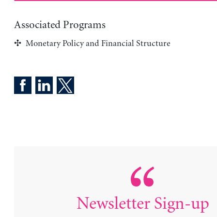
Associated Programs
Monetary Policy and Financial Structure
Newsletter Sign-up