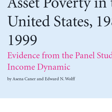
Asset Poverty in 
United States, 1
1999
Evidence from the Panel Stud
Income Dynamic
by
Asena Caner
and
Edward N. Wolff