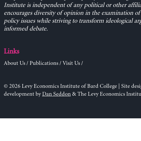
Institute is independent of any political or other affili
encourages diversity of opinion in the examination o
policy issues while striving to transform ideological a
informed debate.
Links
About Us
/
Publications
/
Visit Us
/
© 2026 Levy Economics Institute of Bard College | Site des
development by
Dan Seddon
& The Levy Economics Institu