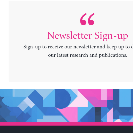
Newsletter Sign-up
Sign-up to receive our newsletter and keep up to 
our latest research and publications.