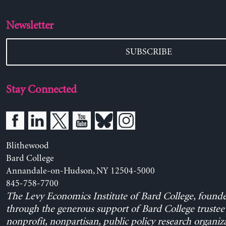
Newsletter
SUBSCRIBE
Stay Connected
Blithewood
Bard College
Annandale-on-Hudson, NY 12504-5000
845-758-7700
The Levy Economics Institute of Bard College, found
through the generous support of Bard College trustee 
nonprofit, nonpartisan, public policy research organiz