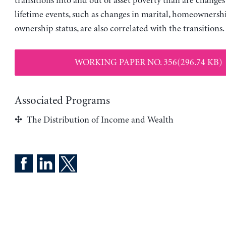
transitions into and out of asset poverty than are change
lifetime events, such as changes in marital, homeownershi
ownership status, are also correlated with the transitions.
WORKING PAPER NO. 356(296.74 KB)
Associated Programs
The Distribution of Income and Wealth