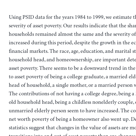
Using PSID data for the years 1984 to 1999, we estimate t
severity of asset poverty. Our results indicate that the sha
households remained almost the same and the severity of
increased during this period, despite the growth in the 
financial markets. The race, age, education, and marital st
household head, and homeownership, are important det
asset poverty. There seems to be a downward trend in the
to asset poverty of being a college graduate, a married eld
head of household, a single mother, or a married person 
The contributions of not having a college degree, being a
old household head, being a childless nonelderly couple, 
unmarried elderly person seem to have increased. The co
net worth poverty of being a homeowner also went up. De
statistics suggest that changes in the value of assets are mo