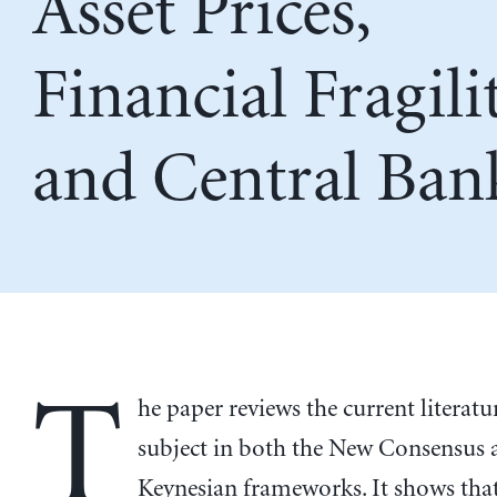
Asset Prices,
Financial Fragilit
and Central Ban
T
he paper reviews the current literatu
subject in both the New Consensus 
Keynesian frameworks. It shows tha