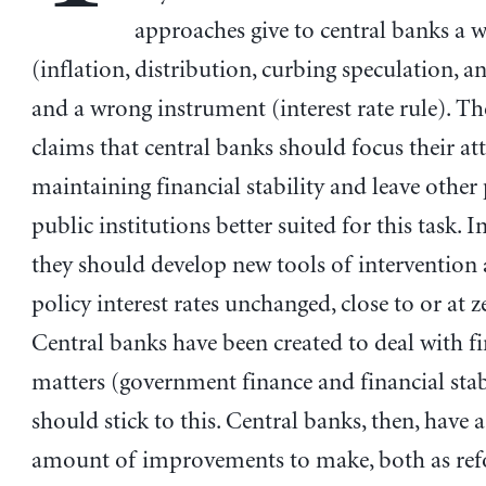
approaches give to central banks a 
(inflation, distribution, curbing speculation, a
and a wrong instrument (interest rate rule). T
claims that central banks should focus their at
maintaining financial stability and leave other
public institutions better suited for this task. I
they should develop new tools of intervention 
policy interest rates unchanged, close to or at z
Central banks have been created to deal with fi
matters (government finance and financial stab
should stick to this. Central banks, then, have a
amount of improvements to make, both as re