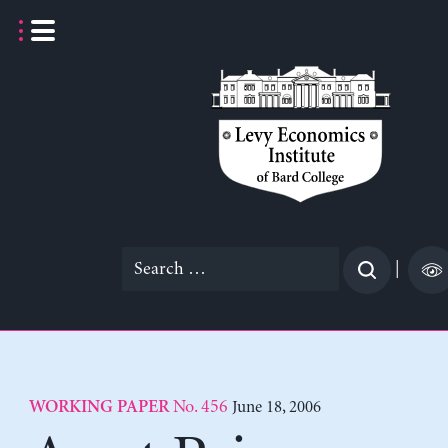
Skip
to
content
Search
|
for:
No. 456
June 18, 2006
WORKING PAPER