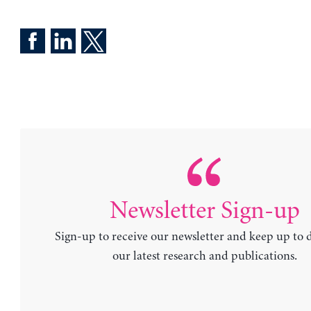
Newsletter Sign-up
Sign-up to receive our newsletter and keep up to 
our latest research and publications.