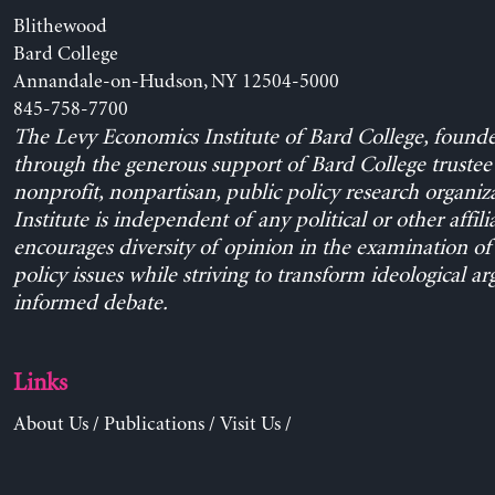
Blithewood
Bard College
Annandale-on-Hudson, NY 12504-5000
845-758-7700
The Levy Economics Institute of Bard College, found
through the generous support of Bard College trustee 
nonprofit, nonpartisan, public policy research organiz
Institute is independent of any political or other affili
encourages diversity of opinion in the examination o
policy issues while striving to transform ideological a
informed debate.
Links
About Us
/
Publications
/
Visit Us
/