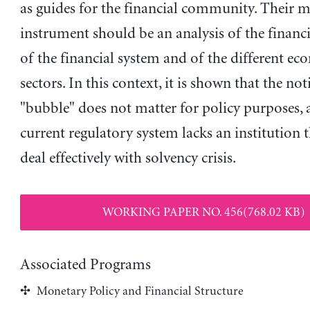
as guides for the financial community. Their 
instrument should be an analysis of the financia
of the financial system and of the different e
sectors. In this context, it is shown that the no
"bubble" does not matter for policy purposes, 
current regulatory system lacks an institution t
deal effectively with solvency crisis.
WORKING PAPER NO. 456(768.02 KB)
Associated Programs
Monetary Policy and Financial Structure