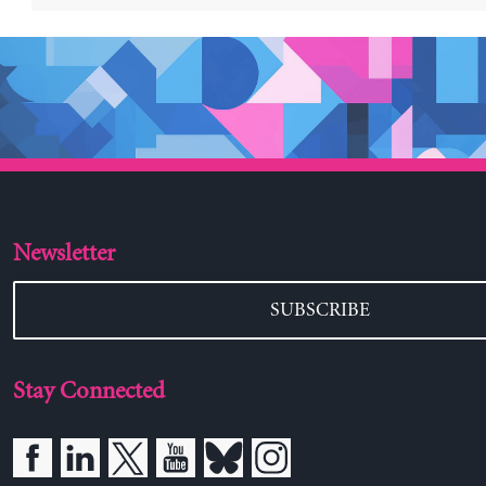
Newsletter
SUBSCRIBE
Stay Connected