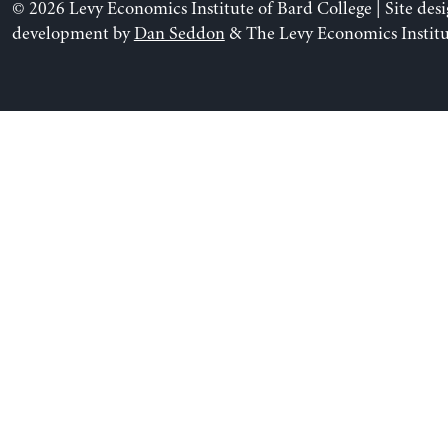
© 2026 Levy Economics Institute of Bard College | Site des
development by
Dan Seddon
& The Levy Economics Institu