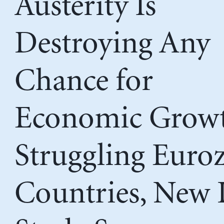
Austerity Is
Destroying Any
Chance for
Economic Growt
Struggling Euro
Countries, New 