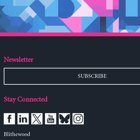
Newsletter
SUBSCRIBE
Stay Connected
Blithewood