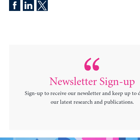
Newsletter Sign-up
Sign-up to receive our newsletter and keep up to 
our latest research and publications.