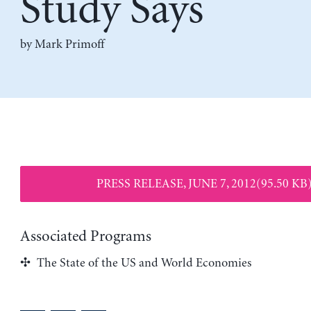
Study Says
by
Mark Primoff
PRESS RELEASE, JUNE 7, 2012(95.50 KB
Associated Programs
The State of the US and World Economies