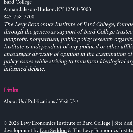
Bard College
Annandale-on-Hudson, NY 12504-5000
845-758-7700
The Levy Economics Institute of Bard College, found
through the generous support of Bard College trustee 
nonprofit, nonpartisan, public policy research organiz
Institute is independent of any political or other affili
encourages diversity of opinion in the examination o
policy issues while striving to transform ideological a
informed debate.
Links
About Us
/
Publications
/
Visit Us
/
© 2026 Levy Economics Institute of Bard College | Site des
development by
Dan Seddon
& The Levy Economics Institu