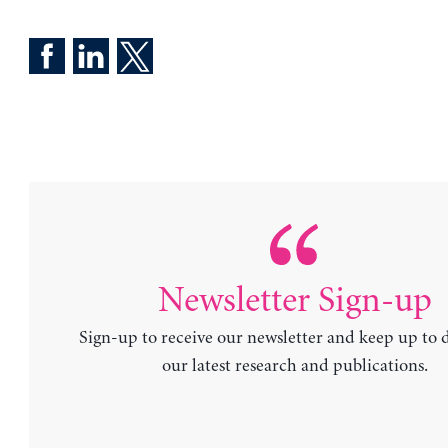
Newsletter Sign-up
Sign-up to receive our newsletter and keep up to 
our latest research and publications.