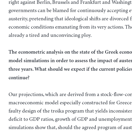
right against Berlin, Brussels and Frankfurt and Washing
governments can be blamed for continuously accepting e
austerity, pretending that ideological shifts are divorced 
economic conditions emanating from its very actions. Th
already a tired and unconvincing ploy.
The econometric analysis on the state of the Greek econ
model simulations in order to assess the impact of auster
three years. What should we expect if the current policies
continue?
Our projections, which are derived from a stock-flow-con
macroeconomic model especially constructed for Greece
faulty design of the troika program that yields inconsisten
deficit to GDP ratios, growth of GDP and unemploymen
simulations show that, should the agreed program of aust