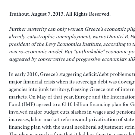
Truthout, August 7, 2013. All Rights Reserved.
Further austerity can only worsen Greece’s economic plig
already-catastrophic unemployment, warns Dimitri B. Pa
president of the Levy Economics Institute, according to th
macro-economic model. But "unthinkable" economic po
suggested by conservative and progressive economists al
In early 2010, Greece’s staggering deficit/debt problems 
major financial crisis when its sovereign debt was downg
agencies into junk territory, freezing Greece out of intern
markets. On May of that year, Europe and the Internati
Fund (IMF) agreed to a €110 billion financing plan for G
involved major budget cuts, slashes in wages and pensions
increases, labor market reforms and privatization of state 
financing plan with the usual neoliberal adjustment strin
The plan was such a flop that it led less than two years la