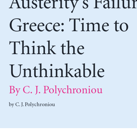
Austerity’s Failu
Greece: Time to
Think the
Unthinkable
By C. J. Polychroniou
by
C. J. Polychroniou