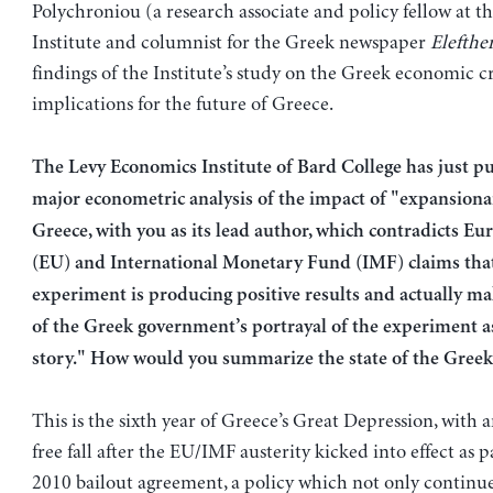
Polychroniou (a research associate and policy fellow at t
Institute and columnist for the Greek newspaper
Elefthe
findings of the Institute’s study on the Greek economic cr
implications for the future of Greece.
The Levy Economics Institute of Bard College has just p
major econometric analysis of the impact of "expansionar
Greece, with you as its lead author, which contradicts E
(EU) and International Monetary Fund (IMF) claims tha
experiment is producing positive results and actually m
of the Greek government’s portrayal of the experiment as
story." How would you summarize the state of the Gree
This is the sixth year of Greece’s Great Depression, with
free fall after the EU/IMF austerity kicked into effect as 
2010 bailout agreement, a policy which not only continu