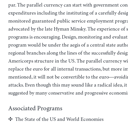
par. The parallel currency can start with government c
expenditures including the instituting of a carefully des
monitored guaranteed public service employment progr
advocated by the late Hyman Minsky. The experience of s
programs is encouraging. Design, monitoring and evaluat
program would be under the aegis of a central state auth
regional branches along the lines of the successfully desi
Americorps structure in the US. The parallel currency wi
replace the euro for all internal transactions, but more im
mentioned, it will not be convertible to the euro—avoidi
attacks. Even though this may sound like a radical idea, it
suggested by many conservative and progressive economis
Associated Programs
The State of the US and World Economies