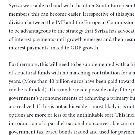
Syriza were able to band with the other South European
members, this can become easier. Irrespective of this syne
division between the IMF and the European Commission 
to be advantageous to the strategy that Syriza has advoca
of interest payments until growth emerges and then res
interest payments linked to GDP growth.
Furthermore, this will need to be supplemented with a hi
of structural funds with no matching contribution for a
years. (More than 40 billion euros have been paid toward 
can be refunded). This can be made possible only if the p
government’s pronouncements of achieving a primary bu
are realized. If this is not achievable—most likely it is n
options are more or less of the unthinkable sort. This inc
introduction of a parallel national nonconvertible curren
government tax-based bonds traded and used for payment