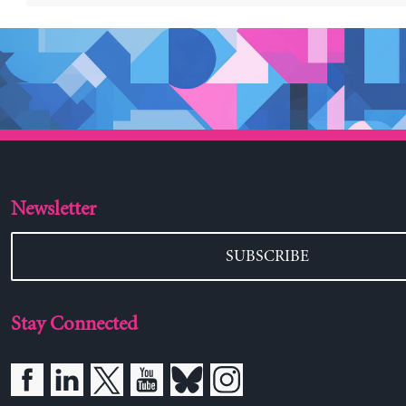
Newsletter
SUBSCRIBE
Stay Connected