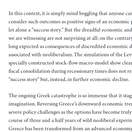
In this context, it is simply mind boggling that anyone ca
consider such outcomes as positive signs of an economic p
let alone a "success story." But the dreadful economic and
we are witnessing are not surprising at all; on the contrar
long expected as consequences of discredited economic
associated with neoliberalism. The simulations of the Levy
specially constructed stock-flow macro-model show clear
fiscal consolidation during recessionary times does not res
"success story" but, instead, in further economic decline.
The ongoing Greek catastrophe is so immense that it stag
imagination. Reversing Greece’s downward economic tre
severe policy challenges as the options have become truly
course of three and a half years of wild neoliberal experi
Greece has been transformed from an advanced economy