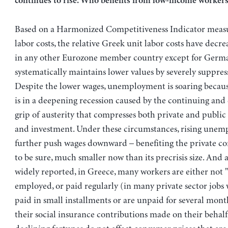
continues to rise. Who benefits from low-income workers
Based on a Harmonized Competitiveness Indicator measu
labor costs, the relative Greek unit labor costs have dec
in any other Eurozone member country except for Germ
systematically maintains lower values by severely suppres
Despite the lower wages, unemployment is soaring becau
is in a deepening recession caused by the continuing and 
grip of austerity that compresses both private and publ
and investment. Under these circumstances, rising unem
further push wages downward – benefiting the private cor
to be sure, much smaller now than its precrisis size. And a
widely reported, in Greece, many workers are either not "o
employed, or paid regularly (in many private sector jobs 
paid in small installments or are unpaid for several mon
their social insurance contributions made on their behalf.