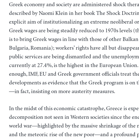
Greek economy and society are administered shock thera
described by Naomi Klein in her book The Shock Doctrin
explicit aim of institutionalizing an extreme neoliberal or
Greek wages are being steadily reduced to 1970s levels (t
is to bring Greek wages in line with those of other Balkan
Bulgaria, Romania); workers’ rights have all but disappear
public services are being dismantled and the unemployme
currently at 27.4%, is the highest in the European Union
enough, IMF, EU and Greek government officials treat th
developments as evidence that the Greek program is on t
—in fact, insisting on more austerity measures.
In the midst of this economic catastrophe, Greece is expe
decomposition not seen in Western societies since the en
world war—highlighted by the massive shrinkage of the m
and the meteoric rise of the new poor—and a profound pol