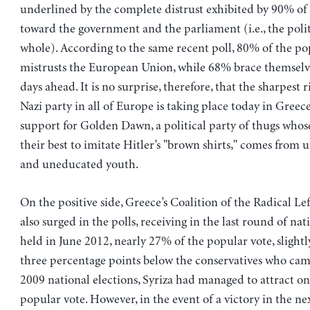
underlined by the complete distrust exhibited by 90% of
toward the government and the parliament (i.e., the polit
whole). According to the same recent poll, 80% of the po
mistrusts the European Union, while 68% brace themselv
days ahead. It is no surprise, therefore, that the sharpest r
Nazi party in all of Europe is taking place today in Greec
support for Golden Dawn, a political party of thugs wh
their best to imitate Hitler’s "brown shirts," comes fro
and uneducated youth.
On the positive side, Greece’s Coalition of the Radical Lef
also surged in the polls, receiving in the last round of nat
held in June 2012, nearly 27% of the popular vote, slightl
three percentage points below the conservatives who came 
2009 national elections, Syriza had managed to attract on
popular vote. However, in the event of a victory in the nex