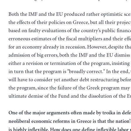
Both the IMF and the EU produced rather optimistic sce
the effects of their policies on Greece, but all their proje
based on faulty evaluations of the country’s public financ
erroneous estimates of the fiscal multipliers and their eff
for an economy already in recession. However, despite th
admission of big errors, both the IMF and the EU dismiss
either a revision or termination of the program, insisting
in turn that the program is "broadly correct." In the end,
will have to consider yet another debt restructuring befo
the program, since the failure of the Greek program may 
ultimate demise of the Fund and the dissolution of the E
One of the major arguments often made by troika in defe
neoliberal economic reforms in Greece is that the nation
is highly inflexible. How does one define inflexible labor