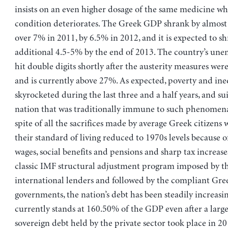
insists on an even higher dosage of the same medicine wh
condition deteriorates. The Greek GDP shrank by almost
over 7% in 2011, by 6.5% in 2012, and it is expected to sh
additional 4.5-5% by the end of 2013. The country’s un
hit double digits shortly after the austerity measures w
and is currently above 27%. As expected, poverty and ine
skyrocketed during the last three and a half years, and su
nation that was traditionally immune to such phenomena
spite of all the sacrifices made by average Greek citizens
their standard of living reduced to 1970s levels because o
wages, social benefits and pensions and sharp tax increases
classic IMF structural adjustment program imposed by th
international lenders and followed by the compliant Gre
governments, the nation’s debt has been steadily increasi
currently stands at 160.50% of the GDP even after a large
sovereign debt held by the private sector took place in 20