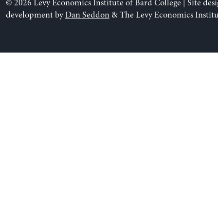
© 2026 Levy Economics Institute of Bard College | Site des
development by
Dan Seddon
& The Levy Economics Institu