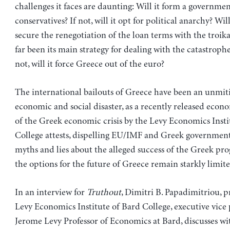
challenges it faces are daunting: Will it form a governme
conservatives? If not, will it opt for political anarchy? Will
secure the renegotiation of the loan terms with the troika
far been its main strategy for dealing with the catastrophe
not, will it force Greece out of the euro?
The international bailouts of Greece have been an unmit
economic and social disaster, as a recently released econo
of the Greek economic crisis by the Levy Economics Insti
College attests, dispelling EU/IMF and Greek government o
myths and lies about the alleged success of the Greek pro
the options for the future of Greece remain starkly limite
In an interview for
Truthout
, Dimitri B. Papadimitriou, p
Levy Economics Institute of Bard College, executive vice
Jerome Levy Professor of Economics at Bard, discusses wit