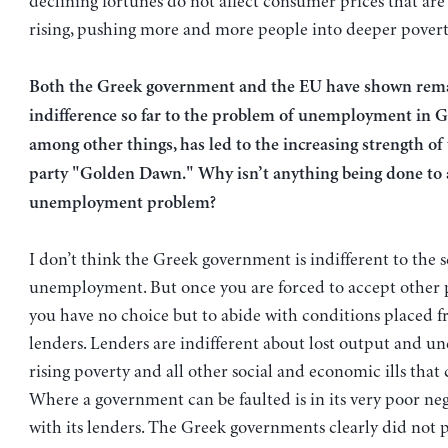
declining fortunes do not affect consumer prices that ar
rising, pushing more and more people into deeper povert
Both the Greek government and the EU have shown rem
indifference so far to the problem of unemployment in G
among other things, has led to the increasing strength of
party "Golden Dawn." Why isn’t anything being done to 
unemployment problem?
I don’t think the Greek government is indifferent to the 
unemployment. But once you are forced to accept other
you have no choice but to abide with conditions placed 
lenders. Lenders are indifferent about lost output and 
rising poverty and all other social and economic ills that
Where a government can be faulted is in its very poor nego
with its lenders. The Greek governments clearly did not p