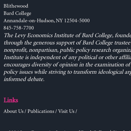
Blithewood
Bard College
Annandale-on-Hudson, NY 12504-5000
845-758-7700
The Levy Economics Institute of Bard College, found
through the generous support of Bard College trustee 
nonprofit, nonpartisan, public policy research organiz
Institute is independent of any political or other affili
encourages diversity of opinion in the examination o
policy issues while striving to transform ideological a
informed debate.
Links
About Us
/
Publications
/
Visit Us
/