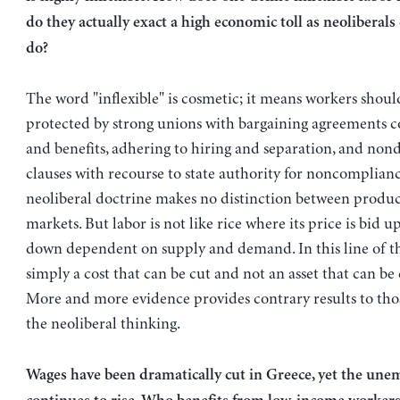
do they actually exact a high economic toll as neoliberals
do?
The word "inflexible" is cosmetic; it means workers shoul
protected by strong unions with bargaining agreements c
and benefits, adhering to hiring and separation, and non
clauses with recourse to state authority for noncomplian
neoliberal doctrine makes no distinction between produc
markets. But labor is not like rice where its price is bid 
down dependent on supply and demand. In this line of th
simply a cost that can be cut and not an asset that can be
More and more evidence provides contrary results to tho
the neoliberal thinking.
Wages have been dramatically cut in Greece, yet the un