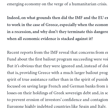
emerging economy on the verge of a humanitarian crisis.
Indeed, on what grounds then did the IMF and the EU ex
to work in the case of Greece, especially when the econo
in a recession, and why don’t they terminate this danger
when all economic evidence is stacked against it?
Recent reports from the IMF reveal that concerns from e
Fund about the first bailout program succeeding were voi
But it’s obvious that they were ignored and, instead of do
that is, providing Greece with a much larger bailout pro
spirit of true assistance rather than in the spirit of puni
focused on saving large French and German banks from i
losses on their holdings of Greek sovereign debt and, in s
to prevent erosion of investors’ confidence and contagion
Eurozone highly indebted countries like Spain and Italy.