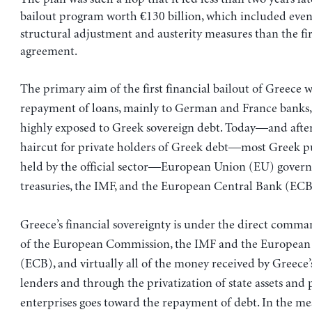
bailout program worth €130 billion, which included even
structural adjustment and austerity measures than the fir
agreement.
The primary aim of the first financial bailout of Greece w
repayment of loans, mainly to German and France banks
highly exposed to Greek sovereign debt. Today—and after 
haircut for private holders of Greek debt—most Greek pu
held by the official sector—European Union (EU) gover
treasuries, the IMF, and the European Central Bank (ECB
Greece’s financial sovereignty is under the direct comma
of the European Commission, the IMF and the European
(ECB), and virtually all of the money received by Greece’
lenders and through the privatization of state assets and
enterprises goes toward the repayment of debt. In the me