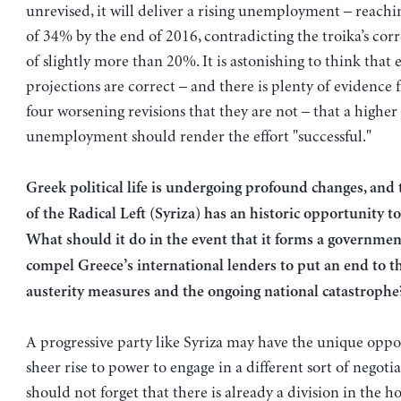
unrevised, it will deliver a rising unemployment – reachi
of 34% by the end of 2016, contradicting the troika’s cor
of slightly more than 20%. It is astonishing to think that e
projections are correct – and there is plenty of evidence 
four worsening revisions that they are not – that a highe
unemployment should render the effort "successful."
Greek political life is undergoing profound changes, and 
of the Radical Left (Syriza) has an historic opportunity to
What should it do in the event that it forms a government
compel Greece’s international lenders to put an end to th
austerity measures and the ongoing national catastrophe
A progressive party like Syriza may have the unique oppor
sheer rise to power to engage in a different sort of negoti
should not forget that there is already a division in the ho