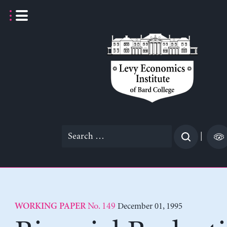
Skip
to
content
Search
|
for:
No. 149
December 01, 1995
WORKING PAPER