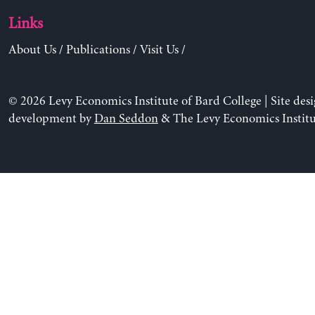
Links
About Us
/
Publications
/
Visit Us
/
© 2026 Levy Economics Institute of Bard College | Site des
development by
Dan Seddon
& The Levy Economics Institu