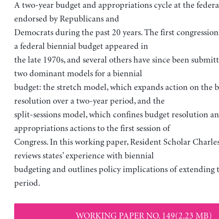
A two-year budget and appropriations cycle at the federal
endorsed by Republicans and
Democrats during the past 20 years. The first congression
a federal biennial budget appeared in
the late 1970s, and several others have since been submit
two dominant models for a biennial
budget: the stretch model, which expands action on the 
resolution over a two-year period, and the
split-sessions model, which confines budget resolution a
appropriations actions to the first session of
Congress. In this working paper, Resident Scholar Charle
reviews states’ experience with biennial
budgeting and outlines policy implications of extending 
period.
WORKING PAPER NO. 149(2.23 MB)