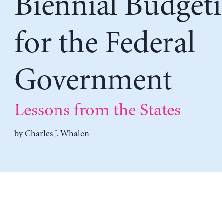
Biennial Budget
for the Federal
Government
Lessons from the States
by
Charles J. Whalen