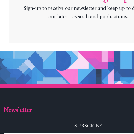
Sign-up to receive our newsletter and keep up to 
our latest research and publications.
Newsletter
SUBSCRIBE