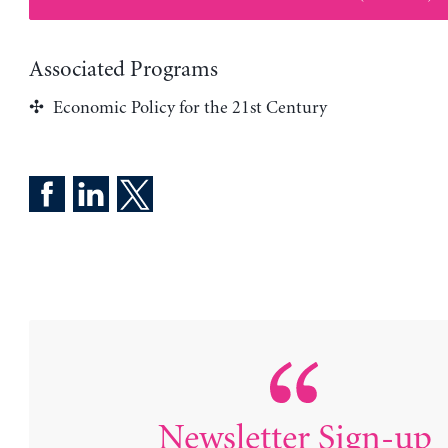
Associated Programs
Economic Policy for the 21st Century
Newsletter Sign-up