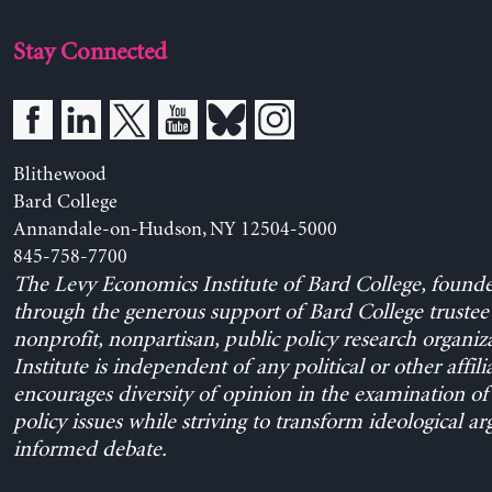
Stay Connected
Blithewood
Bard College
Annandale-on-Hudson, NY 12504-5000
845-758-7700
The Levy Economics Institute of Bard College, found
through the generous support of Bard College trustee 
nonprofit, nonpartisan, public policy research organiz
Institute is independent of any political or other affili
encourages diversity of opinion in the examination o
policy issues while striving to transform ideological a
informed debate.